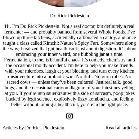
Dr. Rick Picklestein
Hi. I’m Dr. Rick Picklestein. Not a real doctor, but definitely a real
fermenter — and probably banned from several Whole Foods. I’ve
blown up three kitchens, accidentally carbonated a cat toy, and once
taught a class called Kimchi: Nature’s Spicy Fart. Somewhere along
the way, I realized that gut health isn’t just about digestion. It’s about
embracing your inner weird, one bubbling jar at a time.
Fermentation, to me, is beautiful chaos. It’s comedy, chemistry, and
the occasional moldy accident. I'm here to help you make friends
with your microbes, laugh at your bloating, and turn every kitchen
misadventure into a probiotic win. No fluff. No guru robes. No
sacred cows — unless they’ve been cultured. Just real talk, good
bugs, and the occasional cartoon diagram of your intestines yelling
at you. If you’re into sauerkraut with a side of sarcasm, poop jokes
backed by legit science, explosively fizzy kombucha, and feeling
better without joining a health cult, you’re in the right place.
Articles by
Dr. Rick Picklestein
Read all articles