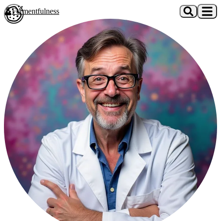
Skip to main content
Fermentfulness
Open cookie preferences