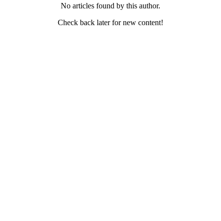
No articles found by this author.
Check back later for new content!