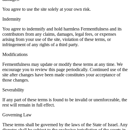
You agree to use the site solely at your own risk.
Indemnity
You agree to indemnify and hold harmless Fermentfulness and its
contributors from any claims, damages, legal fees, or expenses
arising from your use of the site, violation of these terms, or
infringement of any rights of a third party.
Modifications
Fermentfulness may update or modify these terms at any time. We
encourage you to review this page periodically. Continued use of the
site after changes have been made constitutes your acceptance of
those changes.
Severability
If any part of these terms is found to be invalid or unenforceable, the
rest will remain in full effect.
Governing Law
These terms shall be governed by the laws of the State of Israel. Any
disputes shall be subject to the exclusive jurisdiction of the courts in