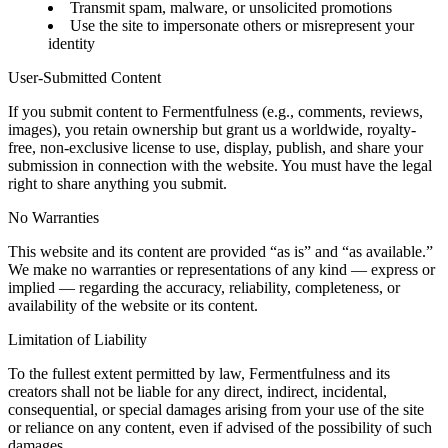
Transmit spam, malware, or unsolicited promotions
Use the site to impersonate others or misrepresent your
identity
User-Submitted Content
If you submit content to Fermentfulness (e.g., comments, reviews,
images), you retain ownership but grant us a worldwide, royalty-
free, non-exclusive license to use, display, publish, and share your
submission in connection with the website. You must have the legal
right to share anything you submit.
No Warranties
This website and its content are provided “as is” and “as available.”
We make no warranties or representations of any kind — express or
implied — regarding the accuracy, reliability, completeness, or
availability of the website or its content.
Limitation of Liability
To the fullest extent permitted by law, Fermentfulness and its
creators shall not be liable for any direct, indirect, incidental,
consequential, or special damages arising from your use of the site
or reliance on any content, even if advised of the possibility of such
damages.