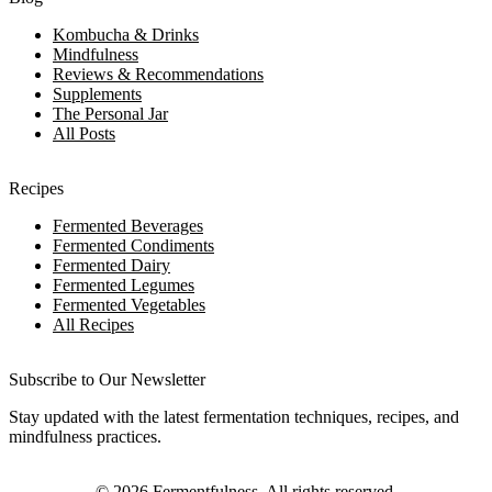
Kombucha & Drinks
Mindfulness
Reviews & Recommendations
Supplements
The Personal Jar
All Posts
Recipes
Fermented Beverages
Fermented Condiments
Fermented Dairy
Fermented Legumes
Fermented Vegetables
All Recipes
Subscribe to Our Newsletter
Stay updated with the latest fermentation techniques, recipes, and
mindfulness practices.
©
2026
Fermentfulness
. All rights reserved.