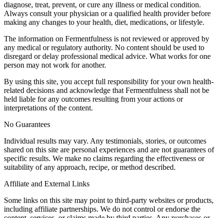
diagnose, treat, prevent, or cure any illness or medical condition.
Always consult your physician or a qualified health provider before
making any changes to your health, diet, medications, or lifestyle.
The information on Fermentfulness is not reviewed or approved by
any medical or regulatory authority. No content should be used to
disregard or delay professional medical advice. What works for one
person may not work for another.
By using this site, you accept full responsibility for your own health-
related decisions and acknowledge that Fermentfulness shall not be
held liable for any outcomes resulting from your actions or
interpretations of the content.
No Guarantees
Individual results may vary. Any testimonials, stories, or outcomes
shared on this site are personal experiences and are not guarantees of
specific results. We make no claims regarding the effectiveness or
suitability of any approach, recipe, or method described.
Affiliate and External Links
Some links on this site may point to third-party websites or products,
including affiliate partnerships. We do not control or endorse the
content, services, or claims made by third parties. Any purchases or