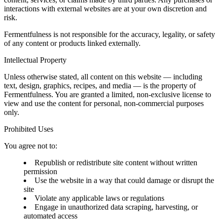
interactions with external websites are at your own discretion and
risk.
Fermentfulness is not responsible for the accuracy, legality, or safety
of any content or products linked externally.
Intellectual Property
Unless otherwise stated, all content on this website — including
text, design, graphics, recipes, and media — is the property of
Fermentfulness. You are granted a limited, non-exclusive license to
view and use the content for personal, non-commercial purposes
only.
Prohibited Uses
You agree not to:
Republish or redistribute site content without written
permission
Use the website in a way that could damage or disrupt the
site
Violate any applicable laws or regulations
Engage in unauthorized data scraping, harvesting, or
automated access