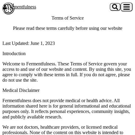
Skip to main content
Fermentfulness
Open cookie preferences
Terms of Service
Please read these terms carefully before using our website
Last Updated: June 1, 2023
Introduction
Welcome to Fermentfulness. These Terms of Service govern your
access to and use of our website and content. By using this site, you
agree to comply with these terms in full. If you do not agree, please
do not use the site.
Medical Disclaimer
Fermentfulness does not provide medical or health advice. All
information shared here is for general informational and educational
purposes only. It reflects personal experiences, community insights,
and publicly available research.
We are not doctors, healthcare providers, or licensed medical
professionals. None of the content on this website is intended to