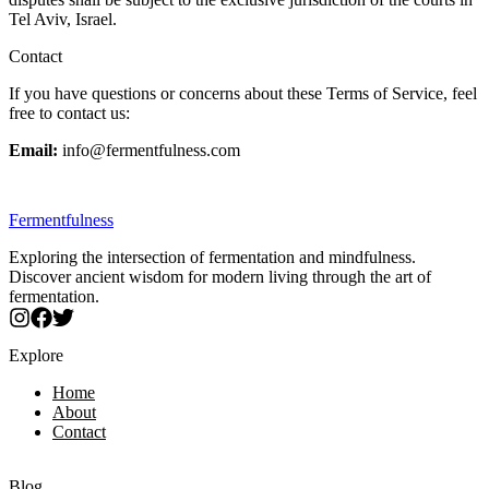
Tel Aviv, Israel.
Contact
If you have questions or concerns about these Terms of Service, feel
free to contact us:
Email:
info@fermentfulness.com
Fermentfulness
Exploring the intersection of fermentation and mindfulness.
Discover ancient wisdom for modern living through the art of
fermentation.
Explore
Home
About
Contact
Blog