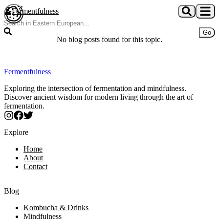
Skip to main content
Fermentfulness
Open cookie preferences
Go
No blog posts found for this topic.
Fermentfulness
Exploring the intersection of fermentation and mindfulness.
Discover ancient wisdom for modern living through the art of
fermentation.
Explore
Home
About
Contact
Blog
Kombucha & Drinks
Mindfulness