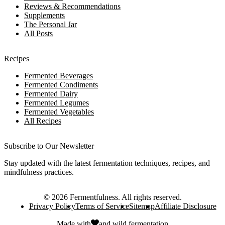
Reviews & Recommendations
Supplements
The Personal Jar
All Posts
Recipes
Fermented Beverages
Fermented Condiments
Fermented Dairy
Fermented Legumes
Fermented Vegetables
All Recipes
Subscribe to Our Newsletter
Stay updated with the latest fermentation techniques, recipes, and
mindfulness practices.
©
2026
Fermentfulness
. All rights reserved.
Privacy Policy
Terms of Service
Sitemap
Affiliate Disclosure
Made with
and
wild fermentation