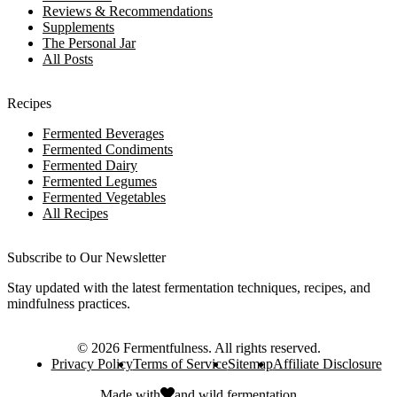
Reviews & Recommendations
Supplements
The Personal Jar
All Posts
Recipes
Fermented Beverages
Fermented Condiments
Fermented Dairy
Fermented Legumes
Fermented Vegetables
All Recipes
Subscribe to Our Newsletter
Stay updated with the latest fermentation techniques, recipes, and
mindfulness practices.
©
2026
Fermentfulness
. All rights reserved.
Privacy Policy
Terms of Service
Sitemap
Affiliate Disclosure
Made with
and
wild fermentation