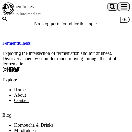
Skip to main content
Fermentfulness
Open cookie preferences
Go
No blog posts found for this topic.
Fermentfulness
Exploring the intersection of fermentation and mindfulness.
Discover ancient wisdom for modern living through the art of
fermentation.
Explore
Home
About
Contact
Blog
Kombucha & Drinks
Mindfulness