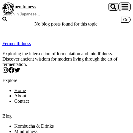
Skip to main content
Fermentfulness
Open cookie preferences
Go
No blog posts found for this topic.
Fermentfulness
Exploring the intersection of fermentation and mindfulness.
Discover ancient wisdom for modern living through the art of
fermentation.
Explore
Home
About
Contact
Blog
Kombucha & Drinks
Mindfulness