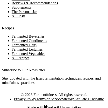
Reviews & Recommendations
Supplements
The Personal Jar
All Posts
Recipes
Fermented Beverages
Fermented Condiments
Fermented Dairy
Fermented Legumes
Fermented Vegetables
All Recipes
Subscribe to Our Newsletter
Stay updated with the latest fermentation techniques, recipes, and
mindfulness practices.
©
2026
Fermentfulness
. All rights reserved.
Privacy Policy
Terms of Service
Sitemap
Affiliate Disclosure
Made with
and
wild fermentation