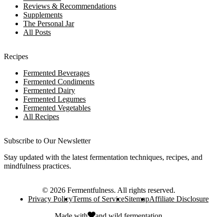
Reviews & Recommendations
Supplements
The Personal Jar
All Posts
Recipes
Fermented Beverages
Fermented Condiments
Fermented Dairy
Fermented Legumes
Fermented Vegetables
All Recipes
Subscribe to Our Newsletter
Stay updated with the latest fermentation techniques, recipes, and
mindfulness practices.
©
2026
Fermentfulness
. All rights reserved.
Privacy Policy
Terms of Service
Sitemap
Affiliate Disclosure
Made with
and
wild fermentation