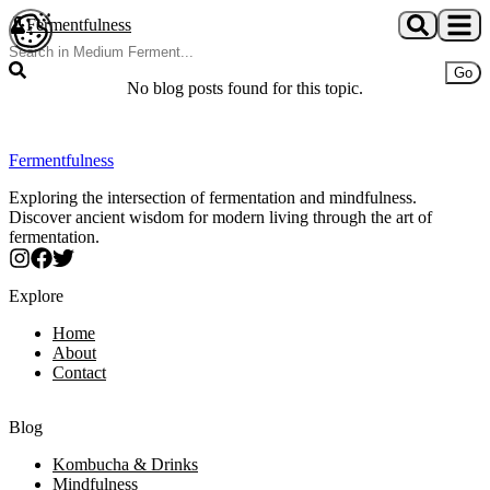
Skip to main content
Fermentfulness
Open cookie preferences
Go
No blog posts found for this topic.
Fermentfulness
Exploring the intersection of fermentation and mindfulness.
Discover ancient wisdom for modern living through the art of
fermentation.
Explore
Home
About
Contact
Blog
Kombucha & Drinks
Mindfulness