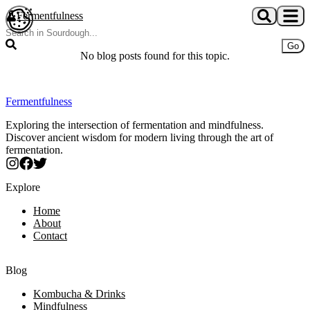
Skip to main content
Fermentfulness
Open cookie preferences
Go
No blog posts found for this topic.
Fermentfulness
Exploring the intersection of fermentation and mindfulness.
Discover ancient wisdom for modern living through the art of
fermentation.
Explore
Home
About
Contact
Blog
Kombucha & Drinks
Mindfulness