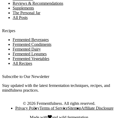
Reviews & Recommendations
Supplements
The Personal Jar
All Posts
Recipes
Fermented Beverages
Fermented Condiments
Fermented Dairy
Fermented Legumes
Fermented Vegetables
All Recipes
Subscribe to Our Newsletter
Stay updated with the latest fermentation techniques, recipes, and
mindfulness practices.
©
2026
Fermentfulness
. All rights reserved.
Privacy Policy
Terms of Service
Sitemap
Affiliate Disclosure
Made with
and
wild fermentation