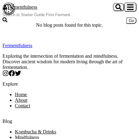
Skip to main content
Fermentfulness
Open cookie preferences
Go
No blog posts found for this topic.
Fermentfulness
Exploring the intersection of fermentation and mindfulness.
Discover ancient wisdom for modern living through the art of
fermentation.
Explore
Home
About
Contact
Blog
Kombucha & Drinks
Mindfulness