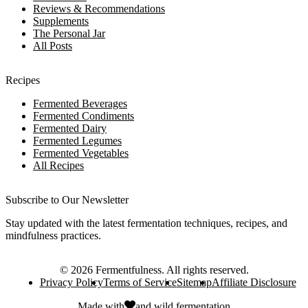
Reviews & Recommendations
Supplements
The Personal Jar
All Posts
Recipes
Fermented Beverages
Fermented Condiments
Fermented Dairy
Fermented Legumes
Fermented Vegetables
All Recipes
Subscribe to Our Newsletter
Stay updated with the latest fermentation techniques, recipes, and
mindfulness practices.
©
2026
Fermentfulness
. All rights reserved.
Privacy Policy
Terms of Service
Sitemap
Affiliate Disclosure
Made with
and
wild fermentation