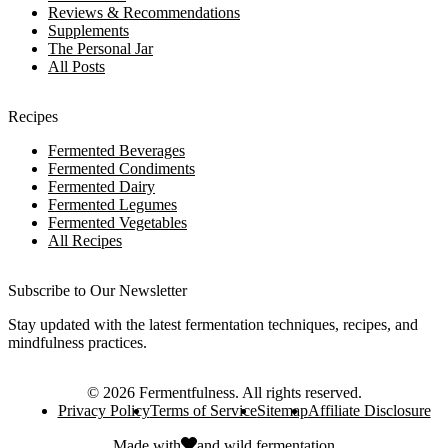
Reviews & Recommendations
Supplements
The Personal Jar
All Posts
Recipes
Fermented Beverages
Fermented Condiments
Fermented Dairy
Fermented Legumes
Fermented Vegetables
All Recipes
Subscribe to Our Newsletter
Stay updated with the latest fermentation techniques, recipes, and
mindfulness practices.
©
2026
Fermentfulness
. All rights reserved.
Privacy Policy
Terms of Service
Sitemap
Affiliate Disclosure
Made with
and
wild fermentation