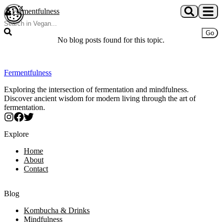
Skip to main content
Fermentfulness
Open cookie preferences
Go
No blog posts found for this topic.
Fermentfulness
Exploring the intersection of fermentation and mindfulness.
Discover ancient wisdom for modern living through the art of
fermentation.
Explore
Home
About
Contact
Blog
Kombucha & Drinks
Mindfulness