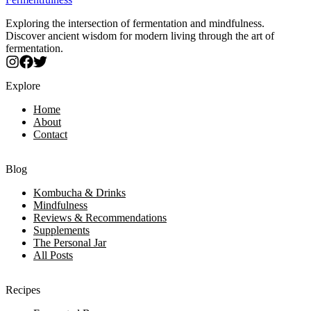
Exploring the intersection of fermentation and mindfulness.
Discover ancient wisdom for modern living through the art of
fermentation.
Explore
Home
About
Contact
Blog
Kombucha & Drinks
Mindfulness
Reviews & Recommendations
Supplements
The Personal Jar
All Posts
Recipes