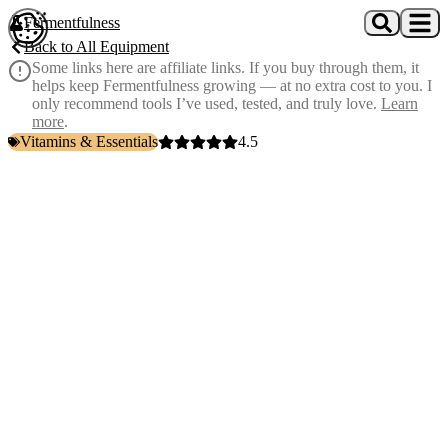
Skip to main content
Fermentfulness
Open cookie preferences
Back to All Equipment
Some links here are affiliate links. If you buy through them, it
helps keep Fermentfulness growing — at no extra cost to you. I
only recommend tools I’ve used, tested, and truly love.
Learn
more
.
Vitamins & Essentials
4.5
Vitamin D3 and K2 supplement