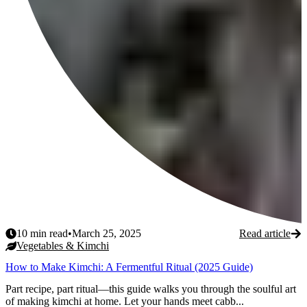
10
min read
•
March 25, 2025
Read article
Vegetables & Kimchi
How to Make Kimchi: A Fermentful Ritual (2025 Guide)
Part recipe, part ritual—this guide walks you through the soulful art
of making kimchi at home. Let your hands meet cabb...