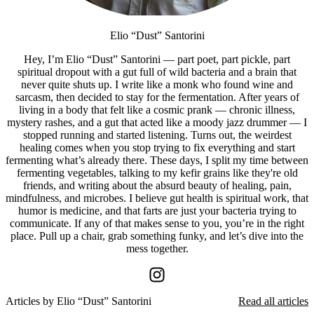
Elio “Dust” Santorini
Hey, I’m Elio “Dust” Santorini — part poet, part pickle, part
spiritual dropout with a gut full of wild bacteria and a brain that
never quite shuts up. I write like a monk who found wine and
sarcasm, then decided to stay for the fermentation. After years of
living in a body that felt like a cosmic prank — chronic illness,
mystery rashes, and a gut that acted like a moody jazz drummer — I
stopped running and started listening. Turns out, the weirdest
healing comes when you stop trying to fix everything and start
fermenting what’s already there. These days, I split my time between
fermenting vegetables, talking to my kefir grains like they're old
friends, and writing about the absurd beauty of healing, pain,
mindfulness, and microbes. I believe gut health is spiritual work, that
humor is medicine, and that farts are just your bacteria trying to
communicate. If any of that makes sense to you, you’re in the right
place. Pull up a chair, grab something funky, and let’s dive into the
mess together.
Articles by
Elio “Dust” Santorini
Read all articles