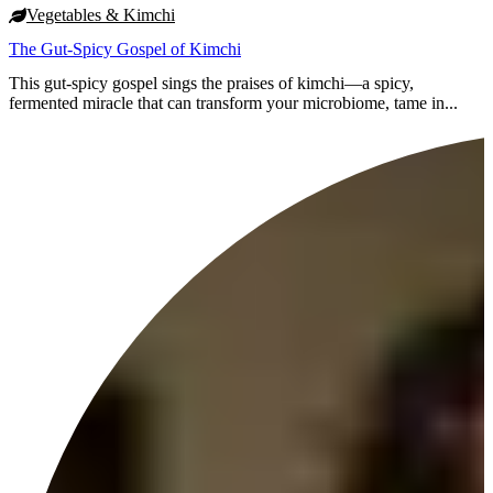
Vegetables & Kimchi
The Gut-Spicy Gospel of Kimchi
This gut-spicy gospel sings the praises of kimchi—a spicy,
fermented miracle that can transform your microbiome, tame in...