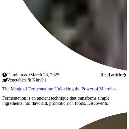
12
min read
•
March 28, 2025
Read article
Vegetables & Kimchi
The Magic of Fermentation: Unlocking the Power of Microbes
Fermentation is an ancient technique that transforms simple
ingredients into flavorful, probiotic-rich foods. Discover h...