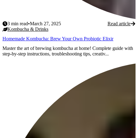
3
min read
•
March 27, 2025
Read article
Kombucha & Drinks
Homemade Kombucha: Brew Your Own Probiotic Elixir
Master the art of brewing kombucha at home! Complete guide with
step-by-step instructions, troubleshooting tips, creativ...