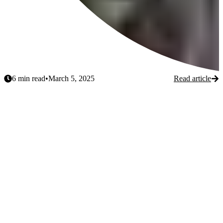
6
min read
•
March 5, 2025
Read article