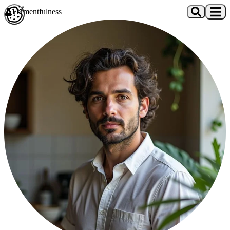
Skip to main content
Fermentfulness
Open cookie preferences