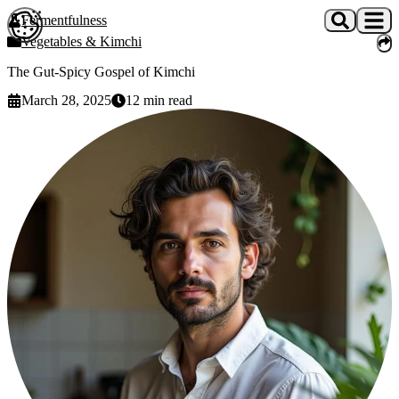
Skip to main content
Fermentfulness
Open cookie preferences
Vegetables & Kimchi
The Gut-Spicy Gospel of Kimchi
March 28, 2025
12
min read