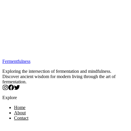
Trusted by fermentation enthusiasts
Quality verified by our experts
Secure purchase through partners
Dr. Davis's official B. coagulans replacement for SIBO
yogurt.
7 bacteriocins + biofilm destruction = next-level gut support.
Finally, consistent fermentation results every single batch.
Survives antibiotics - perfect for post-treatment recovery.
The missing piece for stubborn SIBO that won't budge.
Best Price: $50.32
Fermentfulness
Exploring the intersection of fermentation and mindfulness.
Discover ancient wisdom for modern living through the art of
fermentation.
Explore
Home
About
Contact