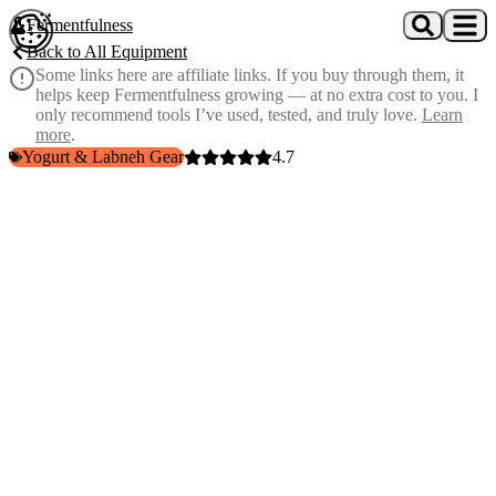
Skip to main content
Fermentfulness
Open cookie preferences
Back to All Equipment
Some links here are affiliate links. If you buy through them, it
helps keep Fermentfulness growing — at no extra cost to you. I
only recommend tools I’ve used, tested, and truly love.
Learn
more
.
Yogurt & Labneh Gear
4.7
7 bacteriocins vs 2
— more antimicrobial firepower than the
original
Biofilm destroyer
— produces surfactants that break down
pathogen shields