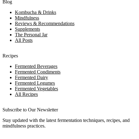
Blog
Kombucha & Drinks
Mindfulness
Reviews & Recommendations
Supplements
The Personal Jar
All Posts
Recipes
Fermented Beverages
Fermented Condiments
Fermented Dairy
Fermented Legumes
Fermented Vegetables
All Recipes
Subscribe to Our Newsletter
Stay updated with the latest fermentation techniques, recipes, and
mindfulness practices.