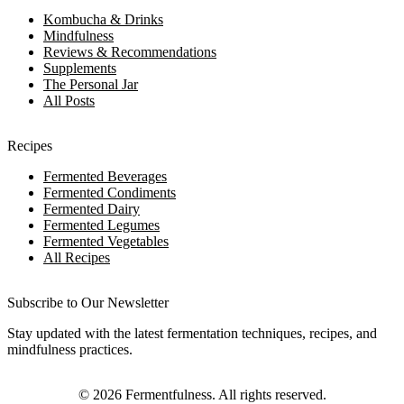
Kombucha & Drinks
Mindfulness
Reviews & Recommendations
Supplements
The Personal Jar
All Posts
Recipes
Fermented Beverages
Fermented Condiments
Fermented Dairy
Fermented Legumes
Fermented Vegetables
All Recipes
Subscribe to Our Newsletter
Stay updated with the latest fermentation techniques, recipes, and
mindfulness practices.
©
2026
Fermentfulness
. All rights reserved.