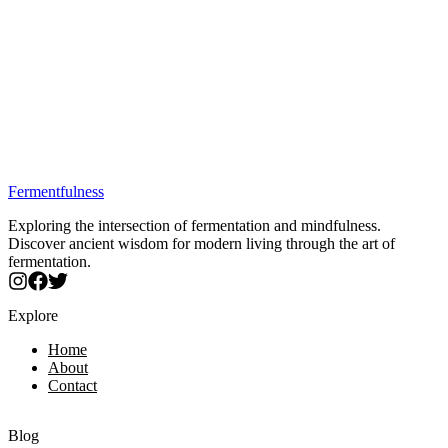
Trusted by fermentation enthusiasts
Quality verified by our experts
Secure purchase through partners
Specialized spear-tip probe for solid and semi-solid foods.
Perfect for sourdough, fermented meats, and cheese making.
Includes 6 calibration buffer packets for extended use.
IP67 waterproof construction for durability.
±0.1 pH accuracy meets food safety requirements.
Best Price: $33.99
Fermentfulness
Exploring the intersection of fermentation and mindfulness.
Discover ancient wisdom for modern living through the art of
fermentation.
Explore
Home
About
Contact
Blog