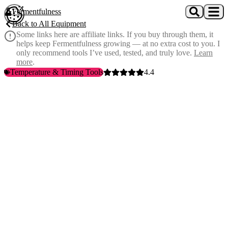
Skip to main content
Fermentfulness
Open cookie preferences
Back to All Equipment
Some links here are affiliate links. If you buy through them, it
helps keep Fermentfulness growing — at no extra cost to you. I
only recommend tools I’ve used, tested, and truly love.
Learn
more
.
Temperature & Timing Tools
4.4
Spear-tip probe design
— penetrates solid foods directly, no
dilution needed
0.00-14.00 pH range
— covers everything from acidic ferments to
alkaline solutions
±0.1 accuracy
— precise enough for food safety and consistency
Automatic temperature compensation
— accurate readings