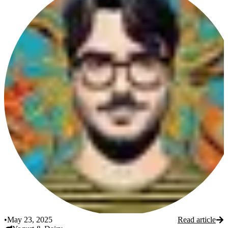
•
May 23, 2025
Read article