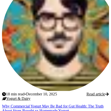
18
min read
•
December 10, 2025
Read article
Yogurt & Dairy
Why Commercial Yogurt May Be Bad for Gut Health: The Truth
About Store-Bought vs Homemade Yogurt