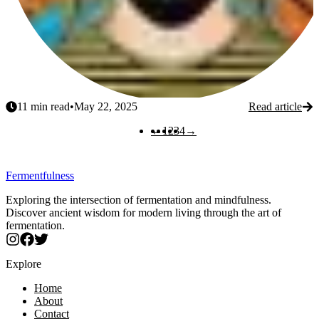
11
min read
•
May 22, 2025
Read article
Previous
Next
←
1
2
3
4
→
Fermentfulness
Exploring the intersection of fermentation and mindfulness.
Discover ancient wisdom for modern living through the art of
fermentation.
Explore
Home
About
Contact