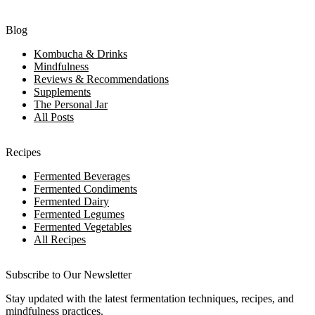
Blog
Kombucha & Drinks
Mindfulness
Reviews & Recommendations
Supplements
The Personal Jar
All Posts
Recipes
Fermented Beverages
Fermented Condiments
Fermented Dairy
Fermented Legumes
Fermented Vegetables
All Recipes
Subscribe to Our Newsletter
Stay updated with the latest fermentation techniques, recipes, and
mindfulness practices.