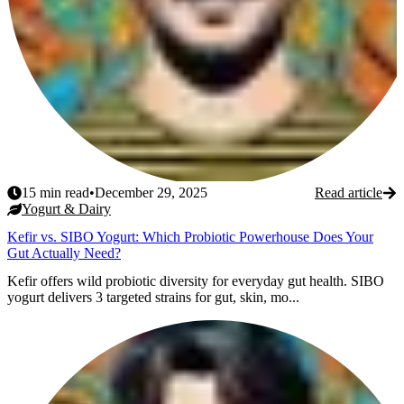
15
min read
•
December 29, 2025
Read article
Yogurt & Dairy
Kefir vs. SIBO Yogurt: Which Probiotic Powerhouse Does Your
Gut Actually Need?
Kefir offers wild probiotic diversity for everyday gut health. SIBO
yogurt delivers 3 targeted strains for gut, skin, mo...