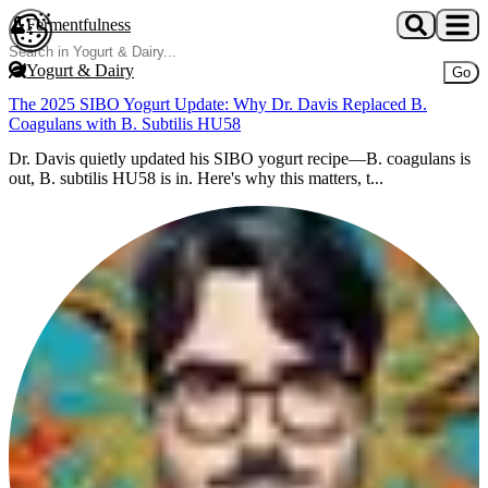
Skip to main content
Fermentfulness
Open cookie preferences
Yogurt & Dairy
Go
The 2025 SIBO Yogurt Update: Why Dr. Davis Replaced B.
Coagulans with B. Subtilis HU58
Dr. Davis quietly updated his SIBO yogurt recipe—B. coagulans is
out, B. subtilis HU58 is in. Here's why this matters, t...