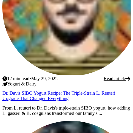
12
min read
•
May 29, 2025
Read article
Yogurt & Dairy
Dr. Davis SIBO Yogurt Recipe: The Triple-Strain L. Reuteri
Upgrade That Changed Everything
From L. reuteri to Dr. Davis's triple-strain SIBO yogurt: how adding
L. gasseri & B. coagulans transformed our family's ...