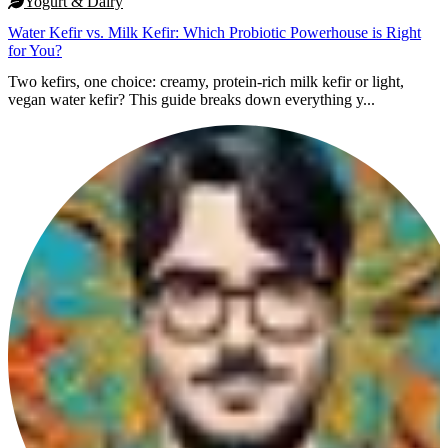
Yogurt & Dairy
Water Kefir vs. Milk Kefir: Which Probiotic Powerhouse is Right
for You?
Two kefirs, one choice: creamy, protein-rich milk kefir or light,
vegan water kefir? This guide breaks down everything y...