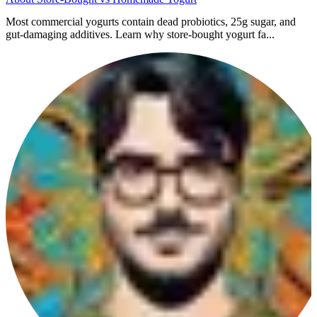
Most commercial yogurts contain dead probiotics, 25g sugar, and
gut-damaging additives. Learn why store-bought yogurt fa...