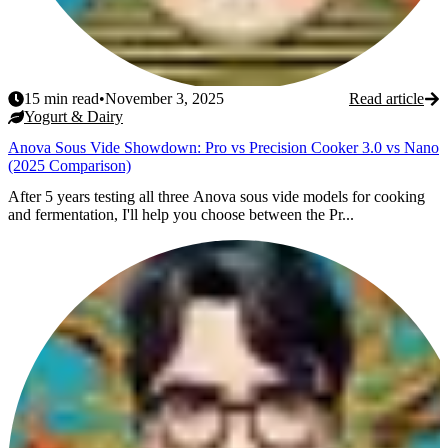
15
min read
•
November 3, 2025
Read article
Yogurt & Dairy
Anova Sous Vide Showdown: Pro vs Precision Cooker 3.0 vs Nano
(2025 Comparison)
After 5 years testing all three Anova sous vide models for cooking
and fermentation, I'll help you choose between the Pr...