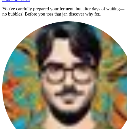
You've carefully prepared your ferment, but after days of waiting—
no bubbles! Before you toss that jar, discover why fer...