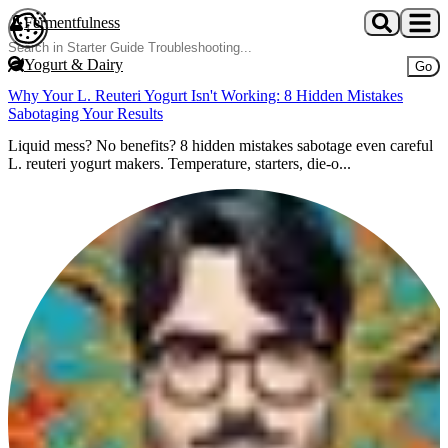
Skip to main content
Fermentfulness
Open cookie preferences
Yogurt & Dairy
Go
Why Your L. Reuteri Yogurt Isn't Working: 8 Hidden Mistakes
Sabotaging Your Results
Liquid mess? No benefits? 8 hidden mistakes sabotage even careful
L. reuteri yogurt makers. Temperature, starters, die-o...