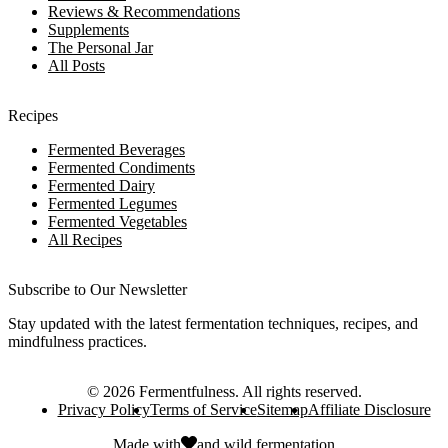
Reviews & Recommendations
Supplements
The Personal Jar
All Posts
Recipes
Fermented Beverages
Fermented Condiments
Fermented Dairy
Fermented Legumes
Fermented Vegetables
All Recipes
Subscribe to Our Newsletter
Stay updated with the latest fermentation techniques, recipes, and
mindfulness practices.
©
2026
Fermentfulness
. All rights reserved.
Privacy Policy
Terms of Service
Sitemap
Affiliate Disclosure
Made with
and
wild fermentation