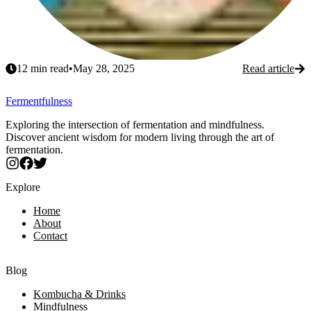
12
min read
•
May 28, 2025
Read article
Fermentfulness
Exploring the intersection of fermentation and mindfulness.
Discover ancient wisdom for modern living through the art of
fermentation.
Explore
Home
About
Contact
Blog
Kombucha & Drinks
Mindfulness