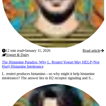
12
min read
•
January 11, 2026
Read article
Yogurt & Dairy
The Histamine Paradox: Why L. Reuteri Yogurt May HELP (Not
Hurt) Histamine Intolerance
L. reuteri produces histamine—so why might it help histamine
intolerance? The answer lies in H2 receptor signaling and S...