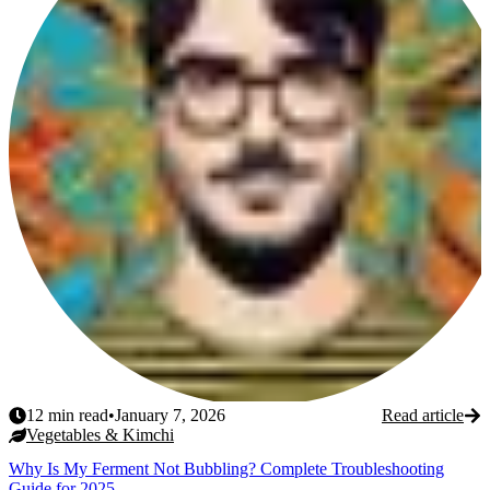
12
min read
•
January 7, 2026
Read article
Vegetables & Kimchi
Why Is My Ferment Not Bubbling? Complete Troubleshooting
Guide for 2025