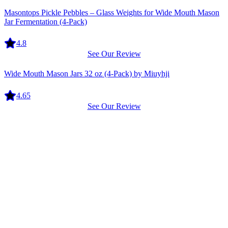
Equipment
Masontops Pickle Pebbles – Glass Weights for Wide Mouth Mason
Jar Fermentation (4-Pack)
4.8
See Our Review
Equipment
Wide Mouth Mason Jars 32 oz (4-Pack) by Miuyhji
4.65
See Our Review