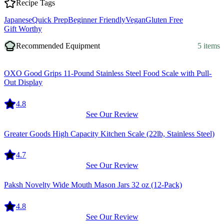
Recipe Tags
Japanese
Quick Prep
Beginner Friendly
Vegan
Gluten Free
Gift Worthy
Recommended Equipment
5 items
Equipment
OXO Good Grips 11-Pound Stainless Steel Food Scale with Pull-
Out Display
4.8
See Our Review
Equipment
Greater Goods High Capacity Kitchen Scale (22lb, Stainless Steel)
4.7
See Our Review
Equipment
Paksh Novelty Wide Mouth Mason Jars 32 oz (12-Pack)
4.8
See Our Review