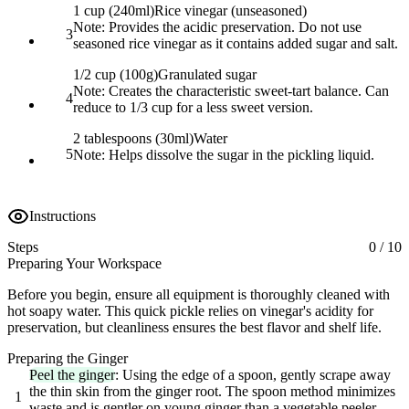
1 cup (240ml)
Rice vinegar (unseasoned)
Note:
Provides the acidic preservation. Do not use
3
seasoned rice vinegar as it contains added sugar and salt.
1/2 cup (100g)
Granulated sugar
Note:
Creates the characteristic sweet-tart balance. Can
4
reduce to 1/3 cup for a less sweet version.
2 tablespoons (30ml)
Water
5
Note:
Helps dissolve the sugar in the pickling liquid.
Instructions
Steps
0
/
10
Preparing Your Workspace
Before you begin, ensure all equipment is thoroughly cleaned with
hot soapy water. This quick pickle relies on vinegar's acidity for
preservation, but cleanliness ensures the best flavor and shelf life.
Preparing the Ginger
Peel the ginger
: Using the edge of a spoon, gently scrape away
the thin skin from the ginger root. The spoon method minimizes
1
waste and is gentler on young ginger than a vegetable peeler.