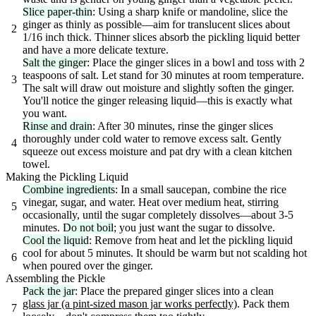
Slice paper-thin
: Using a sharp knife or mandoline, slice the
ginger as thinly as possible—aim for translucent slices about
2
1/16 inch thick. Thinner slices absorb the pickling liquid better
and have a more delicate texture.
Salt the ginger
: Place the ginger slices in a bowl and toss with 2
teaspoons of salt. Let stand for 30 minutes at room temperature.
3
The salt will draw out moisture and slightly soften the ginger.
You'll notice the ginger releasing liquid—this is exactly what
you want.
Rinse and drain
: After 30 minutes, rinse the ginger slices
thoroughly under cold water to remove excess salt. Gently
4
squeeze out excess moisture and pat dry with a clean kitchen
towel.
Making the Pickling Liquid
Combine ingredients
: In a small saucepan, combine the rice
vinegar, sugar, and water. Heat over medium heat, stirring
5
occasionally, until the sugar completely dissolves—about 3-5
minutes.
Do not boil
; you just want the sugar to dissolve.
Cool the liquid
: Remove from heat and let the pickling liquid
cool for about 5 minutes. It should be warm but not scalding hot
6
when poured over the ginger.
Assembling the Pickle
Pack the jar
: Place the prepared ginger slices into a clean
glass jar (a pint-sized mason jar works perfectly)
. Pack them
7