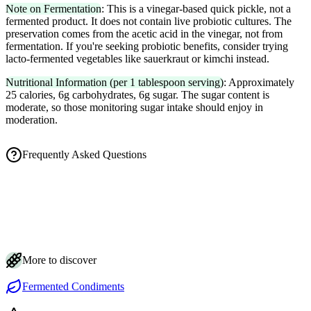
Note on Fermentation
: This is a vinegar-based quick pickle, not a
fermented product. It does not contain live probiotic cultures. The
preservation comes from the acetic acid in the vinegar, not from
fermentation. If you're seeking probiotic benefits, consider trying
lacto-fermented vegetables like sauerkraut or kimchi instead.
Nutritional Information (per 1 tablespoon serving)
: Approximately
25 calories, 6g carbohydrates, 6g sugar. The sugar content is
moderate, so those monitoring sugar intake should enjoy in
moderation.
Frequently Asked Questions
How long until homemade gari is ready to eat?
Is it normal for my pickled ginger to turn pink?
How should I store gari and how long does it keep?
What's the trick to getting tender, restaurant-style gari slices?
Is gari actually fermented, and does it contain probiotics?
More to discover
Fermented Condiments