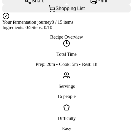
Share
Print
Shopping List
Your fermentation journey
0
/
15
items
Ingredients:
0
/
5
Steps:
0
/
10
Recipe Overview
Total Time
Prep: 20m • Cook: 5m • Rest: 1h
Servings
16 people
Difficulty
Easy