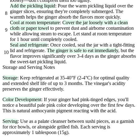
loosely—don't compress them too tightly.
Add the pickling liquid
: Pour the warm pickling liquid over the
ginger slices, ensuring they're completely submerged. The
8
warmth helps the ginger absorb the flavors more quickly.
Cool at room temperature
:
Cover the jar loosely with a clean
cloth or paper towel
to prevent dust and airborne contamination
9
while allowing steam to escape. Let stand at room temperature
for 1 hour until completely cooled.
Seal and refrigerate
: Once cooled, seal the jar with a tight-fitting
lid and refrigerate.
The ginger is safe to eat immediately
, but the
10
flavor improves significantly over 3-4 days as the ginger absorbs
the sweet-tart pickling liquid.
Storage and Serving Notes
Storage
: Keep refrigerated at 35-40°F (2-4°C) for optimal quality
and extended shelf life of up to 3 months. The vinegar's acidity
preserves the ginger effectively.
Color Development
: If your ginger had pink-tinged edges, you'll
notice a beautiful pale pink color developing over the first few days.
This is natural anthocyanin pigment reacting with the acid.
Serving
: Use as a palate cleanser between sushi pieces, as a garnish
for rice bowls, or alongside grilled fish. Each serving is
approximately 1 tablespoon (15g).