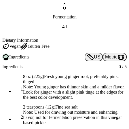
Fermentation
4d
Dietary Information
Vegan
Gluten-Free
Ingredients
US
Metric
Ingredients
0
/
5
8 oz (225g)
Fresh young ginger root, preferably pink-
tinged
Note:
Young ginger has thinner skin and a milder flavor.
1
Look for ginger with a slight pink tinge at the edges for
the best color development.
2 teaspoons (12g)
Fine sea salt
Note:
Used for drawing out moisture and enhancing
2
flavor, not for fermentation preservation in this vinegar-
based pickle.