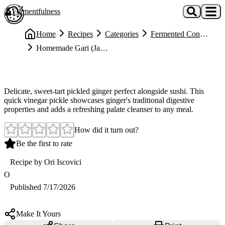
Skip to main content
Fermentfulness
Open cookie preferences
Home
Recipes
Categories
Fermented Condiments
Homemade Gari (Japanese Pickled Sushi Ginger)
Easy
Homemade Gari (Japanese Pickled Sushi Ginger)
Delicate, sweet-tart pickled ginger perfect alongside sushi. This
quick vinegar pickle showcases ginger's traditional digestive
properties and adds a refreshing palate cleanser to any meal.
How did it turn out?
Be the first to rate
Recipe by
Ori Iscovici
O
Published
7/17/2026
Make It Yours