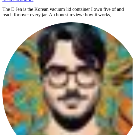
The E-Jen is the Korean vacuum-lid container I own five of and
reach for over every jar. An honest review: how it works,...