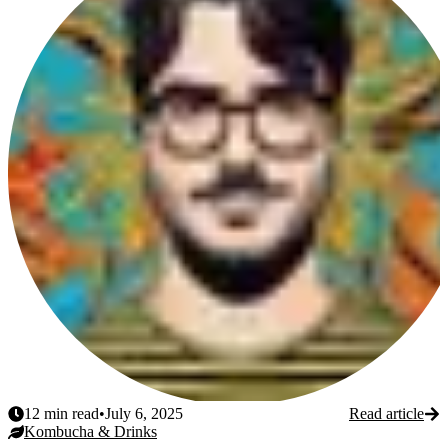
12
min read
•
July 6, 2025
Read article
Kombucha & Drinks