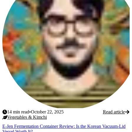
14
min read
•
October 22, 2025
Read article
Vegetables & Kimchi
E-Jen Fermentation Container Review: Is the Korean Vacuum-Lid
Vessel Worth It?