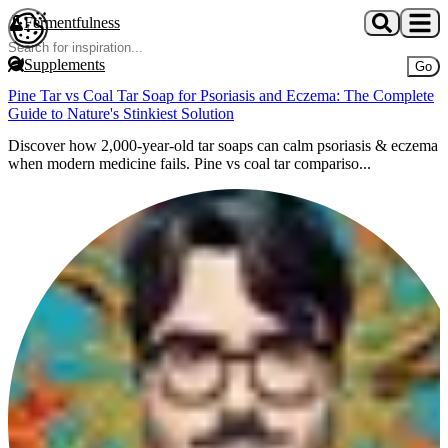
Skip to main content
Fermentfulness
Open cookie preferences
Supplements
Go
Pine Tar vs Coal Tar Soap for Psoriasis and Eczema: The Complete
Guide to Nature's Stinkiest Solution
Discover how 2,000-year-old tar soaps can calm psoriasis & eczema
when modern medicine fails. Pine vs coal tar compariso...