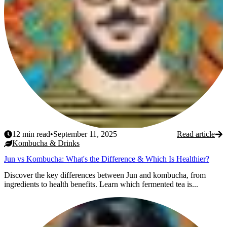
12
min read
•
September 11, 2025
Read article
Kombucha & Drinks
Jun vs Kombucha: What's the Difference & Which Is Healthier?
Discover the key differences between Jun and kombucha, from
ingredients to health benefits. Learn which fermented tea is...