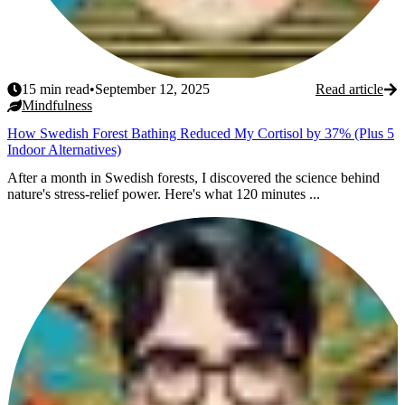
15
min read
•
September 12, 2025
Read article
Mindfulness
How Swedish Forest Bathing Reduced My Cortisol by 37% (Plus 5
Indoor Alternatives)
After a month in Swedish forests, I discovered the science behind
nature's stress-relief power. Here's what 120 minutes ...