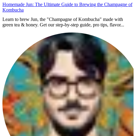
Homemade Jun: The Ultimate Guide to Brewing the Champagne of
Kombucha
Learn to brew Jun, the "Champagne of Kombucha" made with
green tea & honey. Get our step-by-step guide, pro tips, flavor...