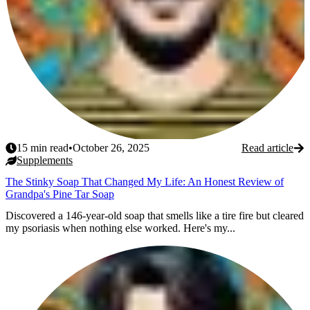
15
min read
•
October 26, 2025
Read article
Supplements
The Stinky Soap That Changed My Life: An Honest Review of
Grandpa's Pine Tar Soap
Discovered a 146-year-old soap that smells like a tire fire but cleared
my psoriasis when nothing else worked. Here's my...