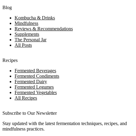
Blog
Kombucha & Drinks
Mindfulness
Reviews & Recommendations
Supplements
The Personal Jar
All Posts
Recipes
Fermented Beverages
Fermented Condiments
Fermented Dairy
Fermented Legumes
Fermented Vegetables
All Recipes
Subscribe to Our Newsletter
Stay updated with the latest fermentation techniques, recipes, and
mindfulness practices.