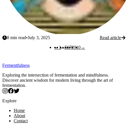
8
min read
•
July 3, 2025
Read article
Previous
Next
←
1
...
5
6
7
8
9
10
→
Fermentfulness
Exploring the intersection of fermentation and mindfulness.
Discover ancient wisdom for modern living through the art of
fermentation.
Explore
Home
About
Contact