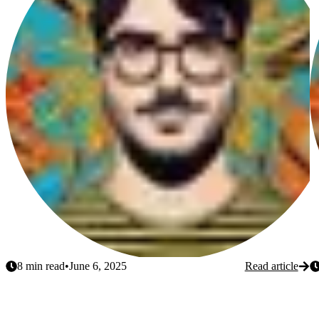
8
min read
•
June 6, 2025
Read article