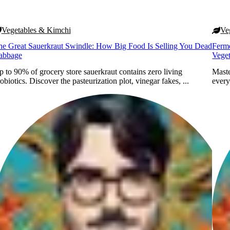
Vegetables & Kimchi
Ve
he Great Sauerkraut Swindle: How Big Food Is Selling You Dead
Ferme
abbage
Vege
 to 90% of grocery store sauerkraut contains zero living
Maste
obiotics. Discover the pasteurization plot, vinegar fakes, ...
every
Ori
Iscovici