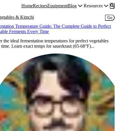
Home
Recipes
Equipment
Blog
Resources
getables & Kimchi
Go
ntation Temperature Guide: The Complete Guide to Perfect
table Ferments Every Time
r the ideal fermentation temperatures for perfect vegetables
 time. Learn exact temps for sauerkraut (65-68°F)...
Ori
O
Iscovici
I