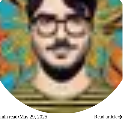
Ori
O
Iscovici
I
min read
•
May 29, 2025
Read article