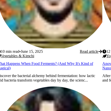
10
min read
•
June 15, 2025
Read article
12
Vegetables & Kimchi
Yo
hat Happens When Food Ferments? (And Why It's Kind of
Anov
agical)
Nano
scover the bacterial alchemy behind fermentation: how lactic
After
id bacteria transform vegetables day by day, the scienc...
and f