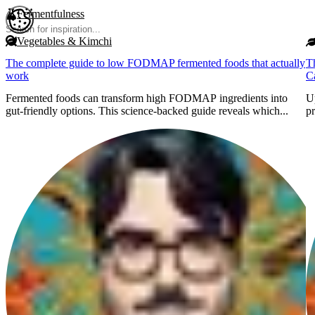
Skip to main content
Fermentfulness
Open cookie preferences
Vegetables & Kimchi
The complete guide to low FODMAP fermented foods that actually
T
work
C
Fermented foods can transform high FODMAP ingredients into
Up
gut-friendly options. This science-backed guide reveals which...
pr