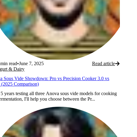
min read
•
June 7, 2025
Read article
gurt & Dairy
a Sous Vide Showdown: Pro vs Precision Cooker 3.0 vs
 (2025 Comparison)
 5 years testing all three Anova sous vide models for cooking
ermentation, I'll help you choose between the Pr...