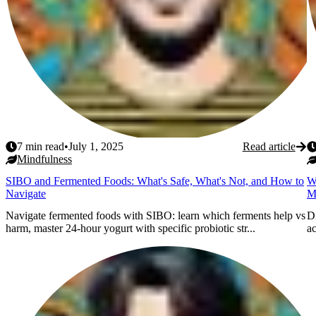
7
min read
•
July 1, 2025
Read article
Mindfulness
SIBO and Fermented Foods: What's Safe, What's Not, and How to
W
Navigate
M
Navigate fermented foods with SIBO: learn which ferments help vs
Di
harm, master 24-hour yogurt with specific probiotic str...
ac