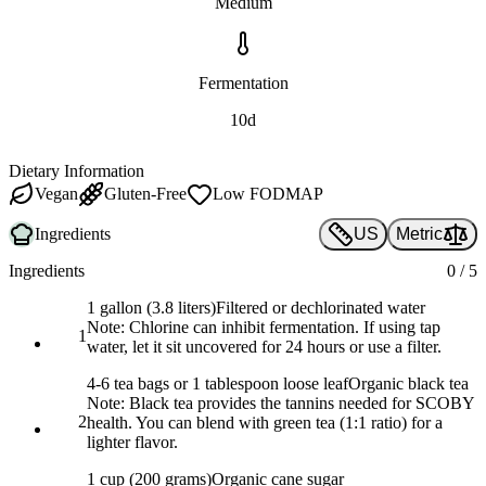
Medium
Fermentation
10d
Dietary Information
Vegan
Gluten-Free
Low FODMAP
Ingredients
US
Metric
Ingredients
0
/
5
1 gallon (3.8 liters)
Filtered or dechlorinated water
Note:
Chlorine can inhibit fermentation. If using tap
1
water, let it sit uncovered for 24 hours or use a filter.
4-6 tea bags or 1 tablespoon loose leaf
Organic black tea
Note:
Black tea provides the tannins needed for SCOBY
2
health. You can blend with green tea (1:1 ratio) for a
lighter flavor.
1 cup (200 grams)
Organic cane sugar