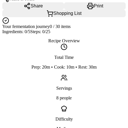
Share
Print
Shopping List
Your fermentation journey
0
/
30
items
Ingredients:
0
/
5
Steps:
0
/
25
Recipe Overview
Total Time
Prep: 20m • Cook: 10m • Rest: 30m
Servings
8 people
Difficulty