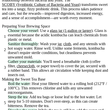
relationship between bacteria and yeast. The
SCOBY (Symbiotic Culture of Bacteria and Yeast)
transforms sweet
tea into a tangy, fizzy probiotic drink. This process takes patience
and care, but the rewards—improved digestion, increased energy,
and a sense of accomplishment—are worth every moment.
Preparing Your Brewing Space
Choose your vessel
: Use a
glass jar (1-gallon or larger)
. Glass is
essential because the acidic kombucha can leach chemicals from
1
plastic or metal.
Sanitize thoroughly
: Wash your
jar
,
cloth
, and any utensils with
hot soapy water. Rinse well. Unlike some ferments, kombucha
2
doesn't require sterile conditions, but cleanliness prevents
unwanted mold.
Gather your materials
: You'll need a breathable cloth (coffee
filter,
cheesecloth
, or paper towel) to cover the jar, secured with
3
a rubber band. This allows air circulation while keeping dust and
insects out.
Making the Sweet Tea Base
Boil the water
: Heat your filtered water to a rolling boil (212°F /
100°C). This removes chlorine and kills any unwanted
4
microorganisms.
Steep the tea
: Add tea bags or loose leaf to the hot water. Let
steep for 5-10 minutes. Don't over-steep, as this can create
5
bitterness. Remove the tea.