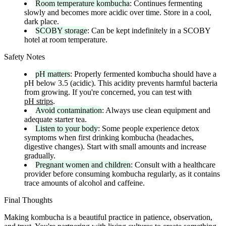
Room temperature kombucha
: Continues fermenting
slowly and becomes more acidic over time. Store in a cool,
dark place.
SCOBY storage
: Can be kept indefinitely in a SCOBY
hotel at room temperature.
Safety Notes
pH matters
: Properly fermented kombucha should have a
pH below 3.5 (acidic). This acidity prevents harmful bacteria
from growing. If you're concerned, you can test with
pH strips
.
Avoid contamination
: Always use clean equipment and
adequate starter tea.
Listen to your body
: Some people experience detox
symptoms when first drinking kombucha (headaches,
digestive changes). Start with small amounts and increase
gradually.
Pregnant women and children
: Consult with a healthcare
provider before consuming kombucha regularly, as it contains
trace amounts of alcohol and caffeine.
Final Thoughts
Making kombucha is a beautiful practice in patience, observation,