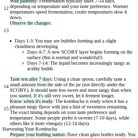
Wait patiently
: Fermentation typically takes 7-14 days,
depending on temperature and your taste preference. Warmer
12
temperatures speed fermentation; cooler temperatures slow it
down.
Observe the changes
:
13
Days 1-3: You may see bubbles forming and a slight
cloudiness developing
Days 4-7: A new SCOBY layer begins forming on the
surface (this is normal and wonderful!)
Days 7-14: The liquid becomes increasingly tangy as
acidity builds
Taste test after 7 days
: Using a clean spoon, carefully taste a
small amount from the side of the jar (not directly under the
14
SCOBY). It should taste less sweet and more tangy than when
you started. If it's still very sweet, let it ferment longer.
Know when it's ready
: The kombucha is ready when it has a
pleasant tangy flavor with just a hint of sweetness remaining.
15
The exact timing depends on your taste preference and
temperature. Some people prefer it sweeter (7-10 days), while
others like it more vinegary (12-14 days).
Harvesting Your Kombucha
Prepare your bottling station
: Have clean glass bottles ready. You