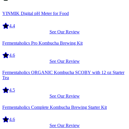
Equipment
YINMIK Digital pH Meter for Food
4.4
See Our Review
Equipment
Fermentaholics Pro Kombucha Brewing Kit
4.6
See Our Review
Equipment
Fermentaholics ORGANIC Kombucha SCOBY with 12 oz Starter
Tea
4.5
See Our Review
Equipment
Fermentaholics Complete Kombucha Brewing Starter Kit
4.6
See Our Review