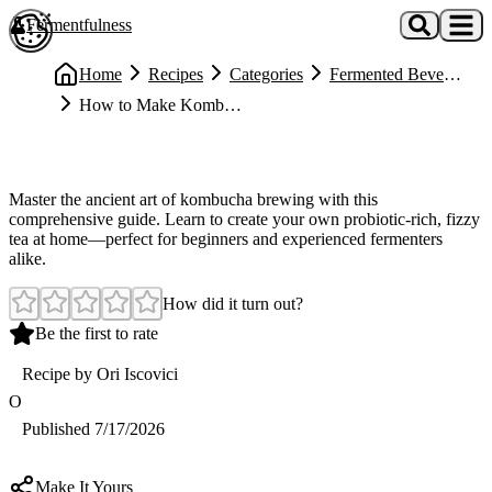
Skip to main content
Fermentfulness
Open cookie preferences
Home
Recipes
Categories
Fermented Beverages
How to Make Kombucha (Complete Guide)
Medium
How to Make Kombucha (Complete Guide)
Master the ancient art of kombucha brewing with this
comprehensive guide. Learn to create your own probiotic-rich, fizzy
tea at home—perfect for beginners and experienced fermenters
alike.
How did it turn out?
Be the first to rate
Recipe by
Ori Iscovici
O
Published
7/17/2026
Make It Yours