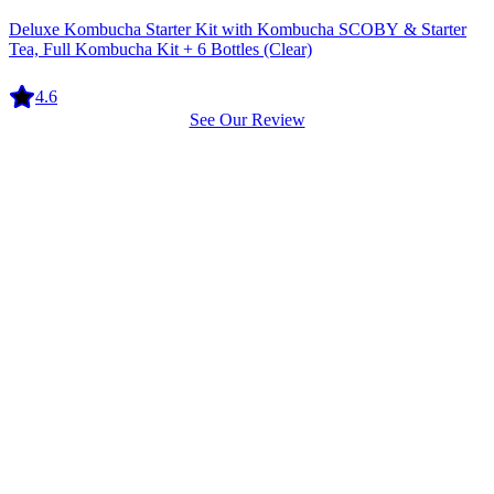
Equipment
Deluxe Kombucha Starter Kit with Kombucha SCOBY & Starter
Tea, Full Kombucha Kit + 6 Bottles (Clear)
4.6
See Our Review