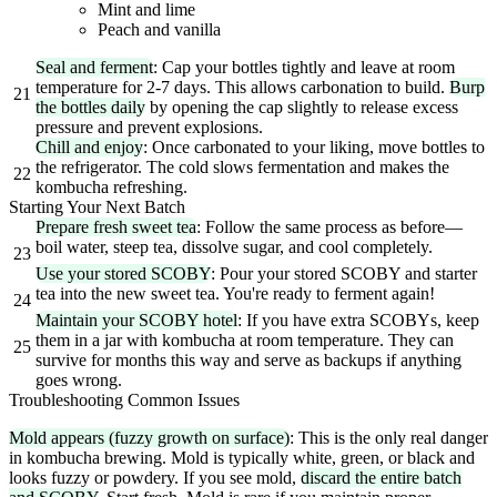
Mint and lime
Peach and vanilla
Seal and ferment
: Cap your bottles tightly and leave at room
temperature for 2-7 days. This allows carbonation to build.
Burp
21
the bottles daily
by opening the cap slightly to release excess
pressure and prevent explosions.
Chill and enjoy
: Once carbonated to your liking, move bottles to
the refrigerator. The cold slows fermentation and makes the
22
kombucha refreshing.
Starting Your Next Batch
Prepare fresh sweet tea
: Follow the same process as before—
boil water, steep tea, dissolve sugar, and cool completely.
23
Use your stored SCOBY
: Pour your stored SCOBY and starter
tea into the new sweet tea. You're ready to ferment again!
24
Maintain your SCOBY hotel
: If you have extra SCOBYs, keep
them in a jar with kombucha at room temperature. They can
25
survive for months this way and serve as backups if anything
goes wrong.
Troubleshooting Common Issues
Mold appears (fuzzy growth on surface)
: This is the only real danger
in kombucha brewing. Mold is typically white, green, or black and
looks fuzzy or powdery. If you see mold,
discard the entire batch