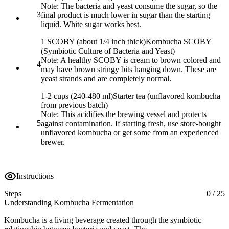
Note:
The bacteria and yeast consume the sugar, so the
3
final product is much lower in sugar than the starting
liquid. White sugar works best.
1 SCOBY (about 1/4 inch thick)
Kombucha SCOBY
(Symbiotic Culture of Bacteria and Yeast)
Note:
A healthy SCOBY is cream to brown colored and
4
may have brown stringy bits hanging down. These are
yeast strands and are completely normal.
1-2 cups (240-480 ml)
Starter tea (unflavored kombucha
from previous batch)
Note:
This acidifies the brewing vessel and protects
5
against contamination. If starting fresh, use store-bought
unflavored kombucha or get some from an experienced
brewer.
Instructions
Steps
0
/
25
Understanding Kombucha Fermentation
Kombucha is a living beverage created through the symbiotic