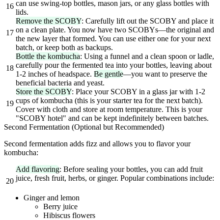
can use swing-top bottles, mason jars, or any glass bottles with
16
lids.
Remove the SCOBY
: Carefully lift out the SCOBY and place it
on a clean plate. You now have two SCOBYs—the original and
17
the new layer that formed. You can use either one for your next
batch, or keep both as backups.
Bottle the kombucha
: Using a funnel and a clean spoon or ladle,
carefully pour the fermented tea into your bottles, leaving about
18
1-2 inches of headspace.
Be gentle
—you want to preserve the
beneficial bacteria and yeast.
Store the SCOBY
: Place your SCOBY in a glass jar with 1-2
cups of kombucha (this is your starter tea for the next batch).
19
Cover with cloth and store at room temperature. This is your
"SCOBY hotel" and can be kept indefinitely between batches.
Second Fermentation (Optional but Recommended)
Second fermentation adds fizz and allows you to flavor your
kombucha:
Add flavoring
: Before sealing your bottles, you can add fruit
juice, fresh fruit, herbs, or ginger. Popular combinations include:
20
Ginger and lemon
Berry juice
Hibiscus flowers