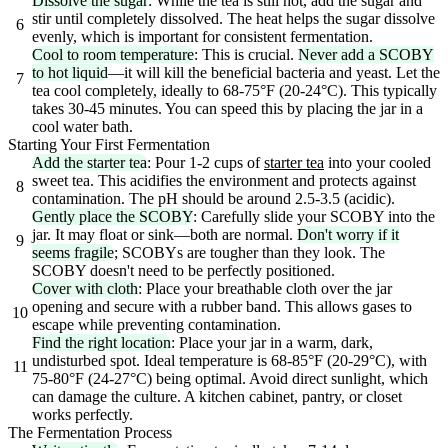
Dissolve the sugar
: While the tea is still hot, add the sugar and
stir until completely dissolved. The heat helps the sugar dissolve
6
evenly, which is important for consistent fermentation.
Cool to room temperature
: This is crucial.
Never add a SCOBY
to hot liquid
—it will kill the beneficial bacteria and yeast. Let the
7
tea cool completely, ideally to 68-75°F (20-24°C). This typically
takes 30-45 minutes. You can speed this by placing the jar in a
cool water bath.
Starting Your First Fermentation
Add the starter tea
: Pour 1-2 cups of
starter tea
into your cooled
sweet tea. This acidifies the environment and protects against
8
contamination. The pH should be around 2.5-3.5 (acidic).
Gently place the SCOBY
: Carefully slide your SCOBY into the
jar. It may float or sink—both are normal.
Don't worry if it
9
seems fragile
; SCOBYs are tougher than they look. The
SCOBY doesn't need to be perfectly positioned.
Cover with cloth
: Place your breathable cloth over the jar
opening and secure with a rubber band. This allows gases to
10
escape while preventing contamination.
Find the right location
: Place your jar in a warm, dark,
undisturbed spot. Ideal temperature is 68-85°F (20-29°C), with
11
75-80°F (24-27°C) being optimal. Avoid direct sunlight, which
can damage the culture. A kitchen cabinet, pantry, or closet
works perfectly.
The Fermentation Process