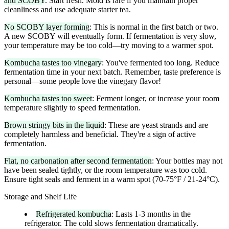
and SCOBY
. Start fresh. Mold is rare if you maintain proper
cleanliness and use adequate starter tea.
No SCOBY layer forming
: This is normal in the first batch or two.
A new SCOBY will eventually form. If fermentation is very slow,
your temperature may be too cold—try moving to a warmer spot.
Kombucha tastes too vinegary
: You've fermented too long. Reduce
fermentation time in your next batch. Remember, taste preference is
personal—some people love the vinegary flavor!
Kombucha tastes too sweet
: Ferment longer, or increase your room
temperature slightly to speed fermentation.
Brown stringy bits in the liquid
: These are yeast strands and are
completely harmless and beneficial. They're a sign of active
fermentation.
Flat, no carbonation after second fermentation
: Your bottles may not
have been sealed tightly, or the room temperature was too cold.
Ensure tight seals and ferment in a warm spot (70-75°F / 21-24°C).
Storage and Shelf Life
Refrigerated kombucha
: Lasts 1-3 months in the
refrigerator. The cold slows fermentation dramatically.