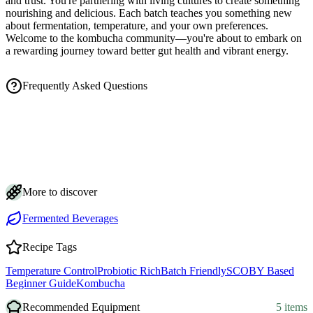
and trust. You're partnering with living cultures to create something
nourishing and delicious. Each batch teaches you something new
about fermentation, temperature, and your own preferences.
Welcome to the kombucha community—you're about to embark on
a rewarding journey toward better gut health and vibrant energy.
Frequently Asked Questions
How long does kombucha take to ferment?
How do I know when my kombucha is ready?
Is the brown stringy stuff in my kombucha safe?
How should I store kombucha?
Can I make kombucha with less sugar?
More to discover
Fermented Beverages
Recipe Tags
Temperature Control
Probiotic Rich
Batch Friendly
SCOBY Based
Beginner Guide
Kombucha
Recommended Equipment
5 items