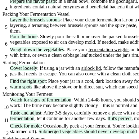
Prepare the flavor paste
: In a small bowl, combine the gochugaru, 
ingredients contain natural enzymes and beneficial bacteria that wi
4
Packing Your Fermentation Vessel
Layer the brussels sprouts
: Place your clean
fermentation jar
on a c
layering, alternating between brussels sprouts and the spice paste, 
5
them.
Pour the brine
: Slowly pour the salt brine over the packed brussel
vegetables exposed to air can develop mold. If needed, make additi
6
Weigh down the vegetables
: Place your
fermentation weights
on t
with brine, or even a clean cabbage leaf tucked under the jar's rim
7
Starting Fermentation
Cover loosely
: If using a jar with an
airlock lid
, follow the manufac
gas that needs to escape. You can also cover with a clean cloth se
8
Find the right spot
: Place your jar in a cool, dark location away f
warm spots
like above the stove or in direct sun, which can speed
9
Monitoring Your Ferment
Watch for signs of fermentation
: Within 24-48 hours, you should se
work! The brine may become slightly cloudy—this is normal and in
10
Taste and adjust
: After 3-5 days, carefully remove a piece with a c
fermentation
, let it continue for another few days.
If it's perfect
, m
11
Check for mold
: Occasionally peek at your ferment. You're looki
skimmed off).
Submerged vegetables should never develop mold
—
12
Finishing and Storage