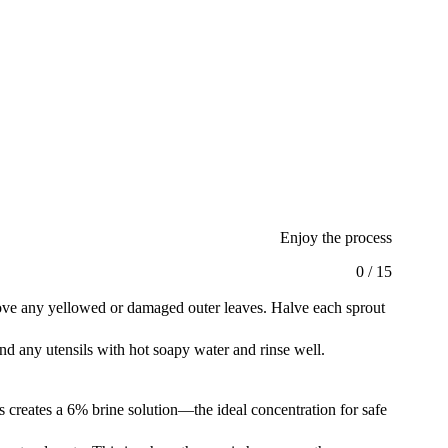
Enjoy the process
0
/
15
move any yellowed or damaged outer leaves. Halve each sprout
and any utensils with hot soapy water and rinse well.
his creates a 6% brine solution—the ideal concentration for safe