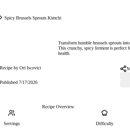
Spicy Brussels Sprouts Kimchi
Spicy Brussels Sprouts Kimchi
Transform humble brussels sprouts into 
This crunchy, spicy ferment is perfect 
health.
Recipe by
Ori Iscovici
M
Published
7/17/2026
Recipe Overview
Servings
Difficulty