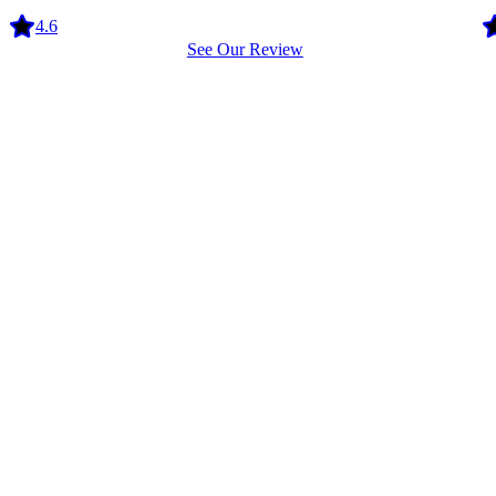
4.6
See Our Review