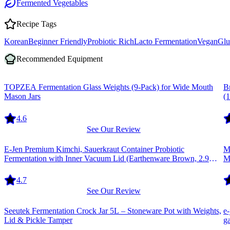
Fermented Vegetables
Recipe Tags
Korean
Beginner Friendly
Probiotic Rich
Lacto Fermentation
Vegan
Glu
Recommended Equipment
Equipment
E
TOPZEA Fermentation Glass Weights (9-Pack) for Wide Mouth
B
Mason Jars
(1
4.6
See Our Review
Equipment
E
E-Jen Premium Kimchi, Sauerkraut Container Probiotic
Ma
Fermentation with Inner Vacuum Lid (Earthenware Brown, 2.9
M
gal/11L)
4.7
See Our Review
Equipment
E
Seeutek Fermentation Crock Jar 5L – Stoneware Pot with Weights,
e
Lid & Pickle Tamper
g