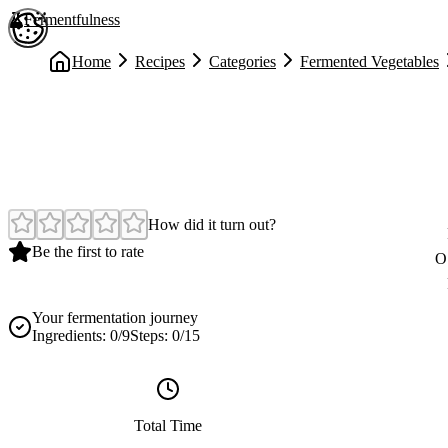
Skip to main content
Fermentfulness
Open cookie preferences
Home
Recipes
Categories
Fermented Vegetables
Easy
How did it turn out?
Be the first to rate
O
Your fermentation journey
Ingredients:
0
/
9
Steps:
0
/
15
Total Time