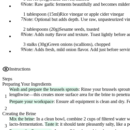
6
Note:
Raw garlic ferments beautifully and becomes milder 
1 tablespoon (15ml)
Rice vinegar or apple cider vinegar
7
Note:
Optional but adds depth. Use raw, unpasteurized vineg
2 tablespoons (20g)
Sesame seeds, toasted
8
Note:
Adds nutty flavor and texture. Toast lightly before 
3 stalks (30g)
Green onions (scallions), chopped
9
Note:
Adds fresh, mild onion flavor. Add just before servi
Instructions
Steps
Preparing Your Ingredients
Wash and prepare the brussels sprouts
: Rinse your brussels sprou
lengthwise—this creates more surface area for the brine to penetr
1
Prepare your workspace
: Ensure all equipment is clean and dry. F
2
Creating the Brine
Mix the brine
: In a clean bowl, combine 2 cups of filtered water wi
lacto-fermentation.
Taste it
: it should taste pleasantly salty, like a 
3