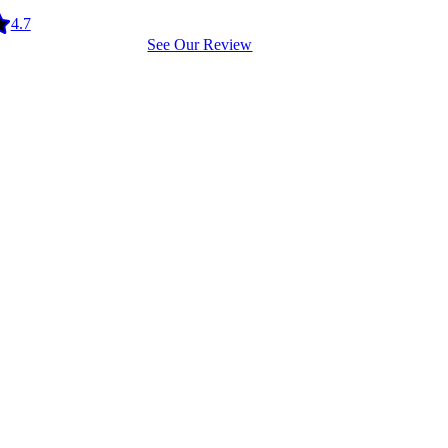
4.7
See Our Review