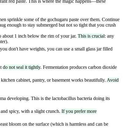
ibrant red paste. This is where the magic happens—these
 then sprinkle some of the gochugaru paste over them. Continue
g enough to stay submerged but not so tight that you crush
o about 1 inch below the rim of your jar.
This is crucial
: any
ter).
you don't have weights, you can use a small glass jar filled
ut
do not seal it tightly
. Fermentation produces carbon dioxide
 kitchen cabinet, pantry, or basement works beautifully.
Avoid
ma developing. This is the lactobacillus bacteria doing its
 and spicy, with a slight crunch.
If you prefer more
yeast bloom on the surface (which is harmless and can be