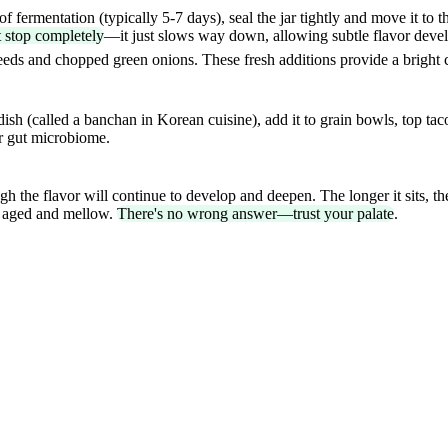
 fermentation (typically 5-7 days), seal the jar tightly and move it to t
t stop completely
—it just slows way down, allowing subtle flavor dev
 seeds and chopped green onions. These fresh additions provide a bright c
dish (called a banchan in Korean cuisine), add it to grain bowls, top taco
ur gut microbiome.
ugh the flavor will continue to develop and deepen. The longer it sits, 
it aged and mellow.
There's no wrong answer—trust your palate
.
ss?