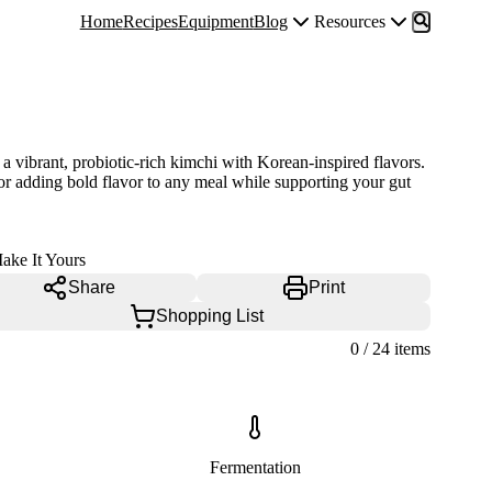
Home
Recipes
Equipment
Blog
Resources
a vibrant, probiotic-rich kimchi with Korean-inspired flavors.
for adding bold flavor to any meal while supporting your gut
ake It Yours
Share
Print
Shopping List
0
/
24
items
Fermentation