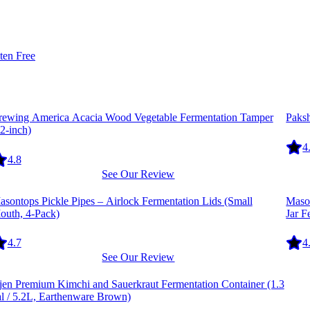
ten Free
quipment
Equi
rewing America Acacia Wood Vegetable Fermentation Tamper
Paks
2-inch)
4
4.8
See Our Review
quipment
Equi
sontops Pickle Pipes – Airlock Fermentation Lids (Small
Mason
outh, 4-Pack)
Jar F
4.7
4
See Our Review
quipment
-jen Premium Kimchi and Sauerkraut Fermentation Container (1.3
al / 5.2L, Earthenware Brown)