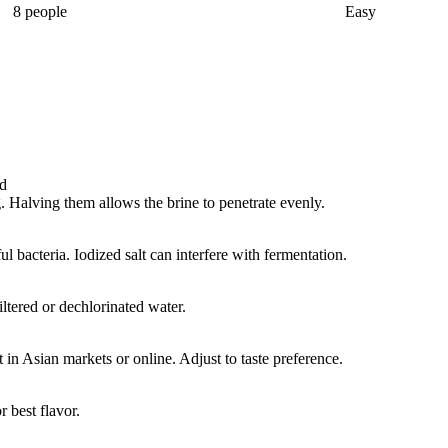
8 people
Easy
ed
. Halving them allows the brine to penetrate evenly.
l bacteria. Iodized salt can interfere with fermentation.
iltered or dechlorinated water.
t in Asian markets or online. Adjust to taste preference.
 best flavor.