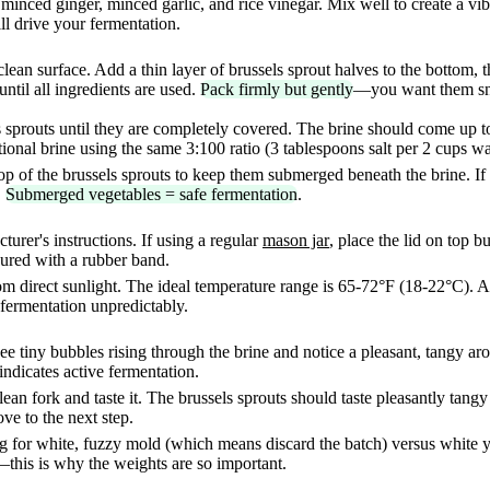
minced ginger, minced garlic, and rice vinegar. Mix well to create a v
ll drive your fermentation.
lean surface. Add a thin layer of brussels sprout halves to the bottom,
until all ingredients are used.
Pack firmly but gently
—you want them snu
s sprouts until they are completely covered. The brine should come up t
onal brine using the same 3:100 ratio (3 tablespoons salt per 2 cups wa
op of the brussels sprouts to keep them submerged beneath the brine. If 
.
Submerged vegetables = safe fermentation
.
turer's instructions. If using a regular
mason jar
, place the lid on top b
cured with a rubber band.
rom direct sunlight. The ideal temperature range is 65-72°F (18-22°C). A
 fermentation unpredictably.
e tiny bubbles rising through the brine and notice a pleasant, tangy aro
dicates active fermentation.
lean fork and taste it. The brussels sprouts should taste pleasantly tangy
ove to the next step.
ng for white, fuzzy mold (which means discard the batch) versus white 
this is why the weights are so important.