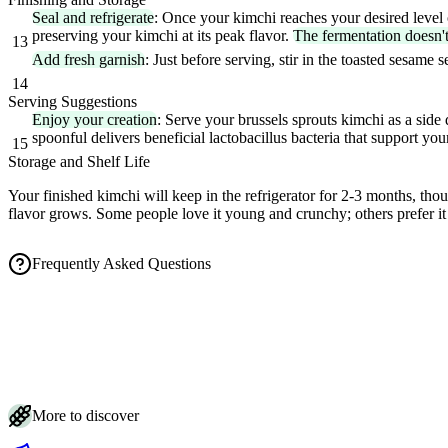
Seal and refrigerate
: Once your kimchi reaches your desired level of
preserving your kimchi at its peak flavor.
The fermentation doesn'
13
Add fresh garnish
: Just before serving, stir in the toasted sesame
14
Serving Suggestions
Enjoy your creation
: Serve your brussels sprouts kimchi as a side 
spoonful delivers beneficial lactobacillus bacteria that support yo
15
Storage and Shelf Life
Your finished kimchi will keep in the refrigerator for 2-3 months, tho
flavor grows. Some people love it young and crunchy; others prefer 
Frequently Asked Questions
How long does Brussels sprouts kimchi take to ferment?
Is the white film on my Brussels sprouts kimchi mold or something harmle
How do I store Brussels sprouts kimchi and how long does it last?
How salty should the brine be for Brussels sprouts kimchi?
Do I really need fermentation weights for Brussels sprouts kimchi?
More to discover