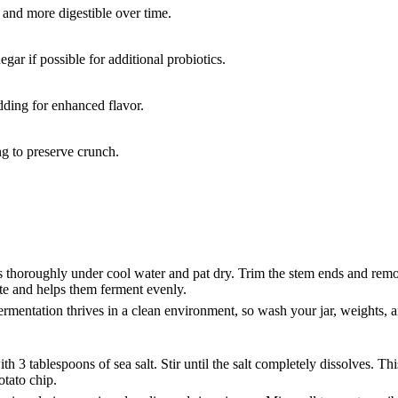
and more digestible over time.
ar if possible for additional probiotics.
adding for enhanced flavor.
ng to preserve crunch.
ts thoroughly under cool water and pat dry. Trim the stem ends and re
ate and helps them ferment evenly.
ermentation thrives in a clean environment, so wash your jar, weights, 
th 3 tablespoons of sea salt. Stir until the salt completely dissolves. T
potato chip.