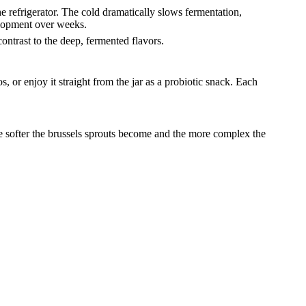
he refrigerator. The cold dramatically slows fermentation,
elopment over weeks.
ontrast to the deep, fermented flavors.
s, or enjoy it straight from the jar as a probiotic snack. Each
the softer the brussels sprouts become and the more complex the