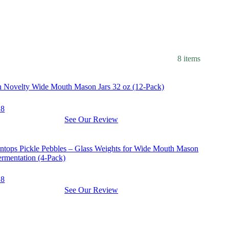
8 items
pment
h Novelty Wide Mouth Mason Jars 32 oz (12-Pack)
.8
See Our Review
pment
tops Pickle Pebbles – Glass Weights for Wide Mouth Mason
ermentation (4-Pack)
.8
See Our Review