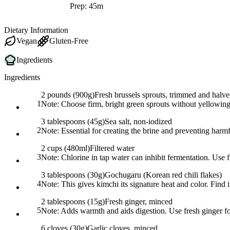
Prep: 45m
Dietary Information
Vegan
Gluten-Free
Ingredients
Ingredients
2 pounds (900g)
Fresh brussels sprouts, trimmed and halv
1
Note:
Choose firm, bright green sprouts without yellowing
3 tablespoons (45g)
Sea salt, non-iodized
2
Note:
Essential for creating the brine and preventing harmfu
2 cups (480ml)
Filtered water
3
Note:
Chlorine in tap water can inhibit fermentation. Use f
3 tablespoons (30g)
Gochugaru (Korean red chili flakes)
4
Note:
This gives kimchi its signature heat and color. Find i
2 tablespoons (15g)
Fresh ginger, minced
5
Note:
Adds warmth and aids digestion. Use fresh ginger for
6 cloves (30g)
Garlic cloves, minced