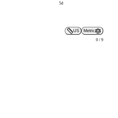
5d
US
Metric
0
/
9