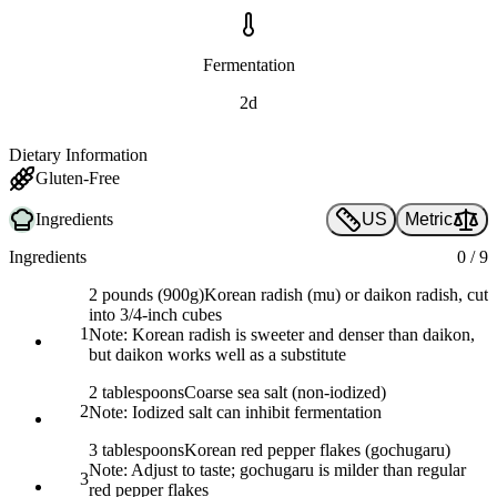
Fermentation
2d
Dietary Information
Gluten-Free
Ingredients
US
Metric
Ingredients
0
/
9
2 pounds (900g)
Korean radish (mu) or daikon radish, cut
into 3/4-inch cubes
1
Note:
Korean radish is sweeter and denser than daikon,
but daikon works well as a substitute
2 tablespoons
Coarse sea salt (non-iodized)
2
Note:
Iodized salt can inhibit fermentation
3 tablespoons
Korean red pepper flakes (gochugaru)
Note:
Adjust to taste; gochugaru is milder than regular
3
red pepper flakes