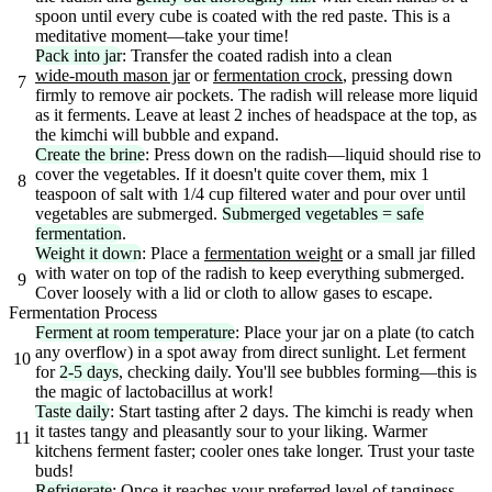
spoon until every cube is coated with the red paste. This is a
meditative moment—take your time!
Pack into jar
: Transfer the coated radish into a clean
wide-mouth mason jar
or
fermentation crock
, pressing down
7
firmly to remove air pockets. The radish will release more liquid
as it ferments. Leave at least 2 inches of headspace at the top, as
the kimchi will bubble and expand.
Create the brine
: Press down on the radish—liquid should rise to
cover the vegetables. If it doesn't quite cover them, mix 1
8
teaspoon of salt with 1/4 cup filtered water and pour over until
vegetables are submerged.
Submerged vegetables = safe
fermentation
.
Weight it down
: Place a
fermentation weight
or a small jar filled
with water on top of the radish to keep everything submerged.
9
Cover loosely with a lid or cloth to allow gases to escape.
Fermentation Process
Ferment at room temperature
: Place your jar on a plate (to catch
any overflow) in a spot away from direct sunlight. Let ferment
10
for
2-5 days
, checking daily. You'll see bubbles forming—this is
the magic of lactobacillus at work!
Taste daily
: Start tasting after 2 days. The kimchi is ready when
it tastes tangy and pleasantly sour to your liking. Warmer
11
kitchens ferment faster; cooler ones take longer. Trust your taste
buds!
Refrigerate
: Once it reaches your preferred level of tanginess,