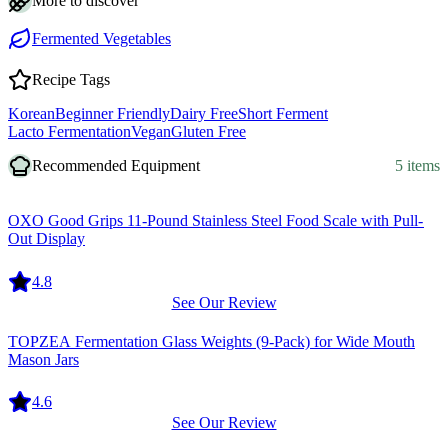
More to discover
Fermented Vegetables
Recipe Tags
Korean
Beginner Friendly
Dairy Free
Short Ferment
Lacto Fermentation
Vegan
Gluten Free
Recommended Equipment
5 items
Equipment
OXO Good Grips 11-Pound Stainless Steel Food Scale with Pull-
Out Display
4.8
See Our Review
Equipment
TOPZEA Fermentation Glass Weights (9-Pack) for Wide Mouth
Mason Jars
4.6
See Our Review
Equipment