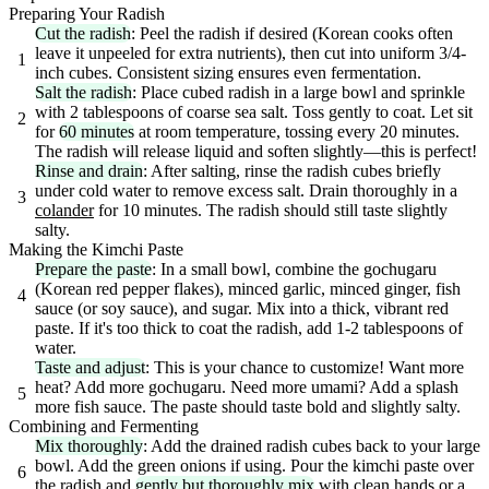
Preparing Your Radish
Cut the radish
: Peel the radish if desired (Korean cooks often
leave it unpeeled for extra nutrients), then cut into uniform 3/4-
1
inch cubes. Consistent sizing ensures even fermentation.
Salt the radish
: Place cubed radish in a large bowl and sprinkle
with 2 tablespoons of coarse sea salt. Toss gently to coat. Let sit
2
for
60 minutes
at room temperature, tossing every 20 minutes.
The radish will release liquid and soften slightly—this is perfect!
Rinse and drain
: After salting, rinse the radish cubes briefly
under cold water to remove excess salt. Drain thoroughly in a
3
colander
for 10 minutes. The radish should still taste slightly
salty.
Making the Kimchi Paste
Prepare the paste
: In a small bowl, combine the gochugaru
(Korean red pepper flakes), minced garlic, minced ginger, fish
4
sauce (or soy sauce), and sugar. Mix into a thick, vibrant red
paste. If it's too thick to coat the radish, add 1-2 tablespoons of
water.
Taste and adjust
: This is your chance to customize! Want more
heat? Add more gochugaru. Need more umami? Add a splash
5
more fish sauce. The paste should taste bold and slightly salty.
Combining and Fermenting
Mix thoroughly
: Add the drained radish cubes back to your large
bowl. Add the green onions if using. Pour the kimchi paste over
6
the radish and
gently but thoroughly mix
with clean hands or a