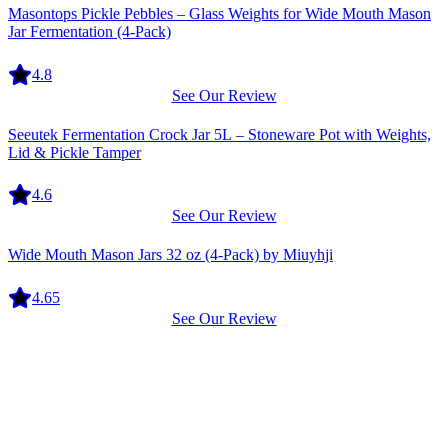
Masontops Pickle Pebbles – Glass Weights for Wide Mouth Mason
Jar Fermentation (4-Pack)
4.8
See Our Review
Equipment
Seeutek Fermentation Crock Jar 5L – Stoneware Pot with Weights,
Lid & Pickle Tamper
4.6
See Our Review
Equipment
Wide Mouth Mason Jars 32 oz (4-Pack) by Miuyhji
4.65
See Our Review