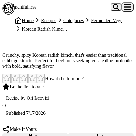
Skip to main content
Fermentfulness
Open cookie preferences
Home
Recipes
Categories
Fermented Vegetables
Korean Radish Kimchi (Kkakdugi) - Easy Probiotic Recipe
Easy
Korean Radish Kimchi (Kkakdugi) - Easy Probiotic Recipe
Crunchy, spicy Korean radish kimchi that's easier than traditional
cabbage kimchi. Perfect for beginners seeking gut-healing probiotics
with bold, satisfying flavor.
How did it turn out?
Be the first to rate
Recipe by
Ori Iscovici
O
Published
7/17/2026
Make It Yours