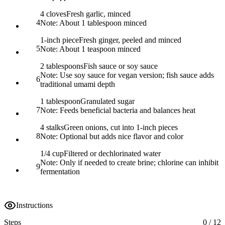
4 cloves
Fresh garlic, minced
4
Note:
About 1 tablespoon minced
1-inch piece
Fresh ginger, peeled and minced
5
Note:
About 1 teaspoon minced
2 tablespoons
Fish sauce or soy sauce
Note:
Use soy sauce for vegan version; fish sauce adds
6
traditional umami depth
1 tablespoon
Granulated sugar
7
Note:
Feeds beneficial bacteria and balances heat
4 stalks
Green onions, cut into 1-inch pieces
8
Note:
Optional but adds nice flavor and color
1/4 cup
Filtered or dechlorinated water
Note:
Only if needed to create brine; chlorine can inhibit
9
fermentation
Instructions
Steps
0
/
12