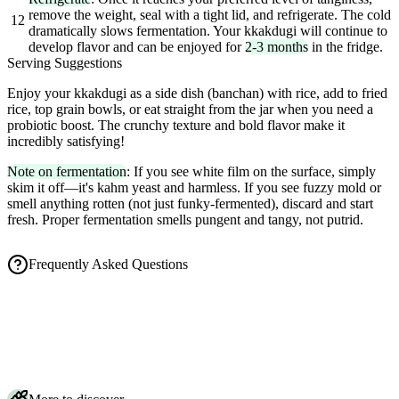
remove the weight, seal with a tight lid, and refrigerate. The cold
12
dramatically slows fermentation. Your kkakdugi will continue to
develop flavor and can be enjoyed for
2-3 months
in the fridge.
Serving Suggestions
Enjoy your kkakdugi as a side dish (banchan) with rice, add to fried
rice, top grain bowls, or eat straight from the jar when you need a
probiotic boost. The crunchy texture and bold flavor make it
incredibly satisfying!
Note on fermentation
: If you see white film on the surface, simply
skim it off—it's kahm yeast and harmless. If you see fuzzy mold or
smell anything rotten (not just funky-fermented), discard and start
fresh. Proper fermentation smells pungent and tangy, not putrid.
Frequently Asked Questions
How long does kkakdugi (Korean radish kimchi) take to ferment?
Is bubbling and a pungent smell normal for radish kimchi?
How do I store kkakdugi and how long does it keep in the fridge?
Why do I salt the radish first, and can I make kkakdugi vegan?
Do I need Korean radish, or can I use daikon for kkakdugi?