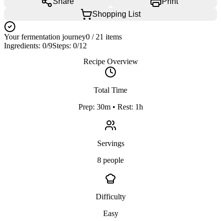
Share
Print
Shopping List
Your fermentation journey
0
/
21
items
Ingredients:
0
/
9
Steps:
0
/
12
Recipe Overview
Total Time
Prep: 30m • Rest: 1h
Servings
8 people
Difficulty
Easy