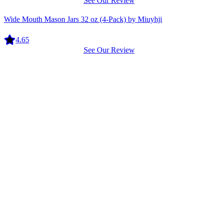
See Our Review
Equipment
Wide Mouth Mason Jars 32 oz (4-Pack) by Miuyhji
4.65
See Our Review