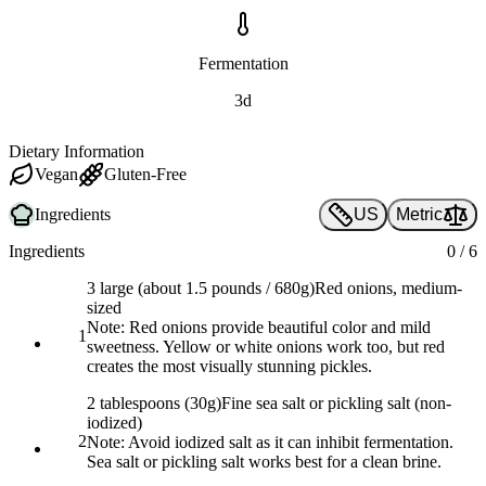
Fermentation
3d
Dietary Information
Vegan
Gluten-Free
Ingredients
US
Metric
Ingredients
0
/
6
3 large (about 1.5 pounds / 680g)
Red onions, medium-
sized
Note:
Red onions provide beautiful color and mild
1
sweetness. Yellow or white onions work too, but red
creates the most visually stunning pickles.
2 tablespoons (30g)
Fine sea salt or pickling salt (non-
iodized)
2
Note:
Avoid iodized salt as it can inhibit fermentation.
Sea salt or pickling salt works best for a clean brine.