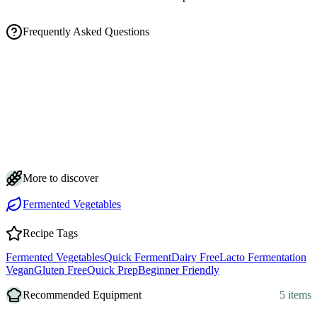
Frequently Asked Questions
How long does it take to ferment pickled onions, and how do I know
they're ready?
Is it normal for the brine to turn cloudy and bubbly while my onions
ferment?
How do I store fermented pickled onions and how long do they keep?
Why do my onions keep floating, and how do I keep them submerged
in the brine?
Can I use yellow onions instead of red, and does the salt amount
matter?
More to discover
Fermented Vegetables
Recipe Tags
Fermented Vegetables
Quick Ferment
Dairy Free
Lacto Fermentation
Vegan
Gluten Free
Quick Prep
Beginner Friendly
Recommended Equipment
5 items