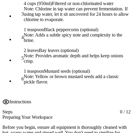
4 cups (950ml)
Filtered or non-chlorinated water
Note:
Chlorine in tap water can prevent fermentation. If
3
using tap water, let it sit uncovered for 24 hours to allow
chlorine to evaporate.
1 teaspoon
Black peppercorns (optional)
Note:
Adds a subtle spicy note and complexity to the
4
brine.
2 leaves
Bay leaves (optional)
Note:
Provides aromatic depth and helps keep onions
5
crisp.
1 teaspoon
Mustard seeds (optional)
Note:
Yellow or brown mustard seeds add a classic
6
pickle flavor.
Instructions
Steps
0
/
12
Preparing Your Workspace
Before you begin, ensure all equipment is thoroughly cleaned with
hot, soapy water and rinsed well. You don't need to sterilize for