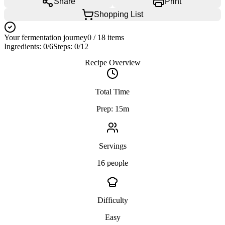
Share
Print
Shopping List
Your fermentation journey
0
/
18
items
Ingredients:
0
/
6
Steps:
0
/
12
Recipe Overview
Total Time
Prep: 15m
Servings
16 people
Difficulty
Easy