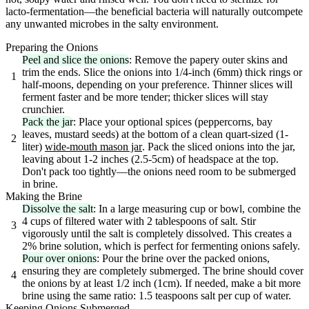
lacto-fermentation—the beneficial bacteria will naturally outcompete
any unwanted microbes in the salty environment.
Preparing the Onions
Peel and slice the onions
: Remove the papery outer skins and
trim the ends. Slice the onions into 1/4-inch (6mm) thick rings or
1
half-moons, depending on your preference. Thinner slices will
ferment faster and be more tender; thicker slices will stay
crunchier.
Pack the jar
: Place your optional spices (peppercorns, bay
leaves, mustard seeds) at the bottom of a clean quart-sized (1-
2
liter)
wide-mouth mason jar
. Pack the sliced onions into the jar,
leaving about 1-2 inches (2.5-5cm) of headspace at the top.
Don't pack too tightly—the onions need room to be submerged
in brine.
Making the Brine
Dissolve the salt
: In a large measuring cup or bowl, combine the
4 cups of filtered water with 2 tablespoons of salt. Stir
3
vigorously until the salt is completely dissolved. This creates a
2% brine solution, which is perfect for fermenting onions safely.
Pour over onions
: Pour the brine over the packed onions,
ensuring they are completely submerged. The brine should cover
4
the onions by at least 1/2 inch (1cm). If needed, make a bit more
brine using the same ratio: 1.5 teaspoons salt per cup of water.
Keeping Onions Submerged