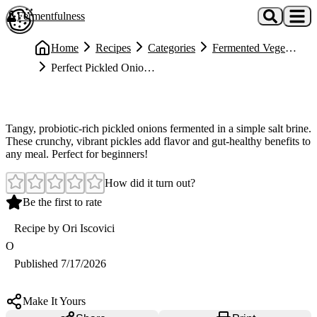
Skip to main content
Fermentfulness
Open cookie preferences
Home
Recipes
Categories
Fermented Vegetables
Perfect Pickled Onions (Fermented in Salt Brine)
Easy
Perfect Pickled Onions (Fermented in Salt Brine)
Tangy, probiotic-rich pickled onions fermented in a simple salt brine.
These crunchy, vibrant pickles add flavor and gut-healthy benefits to
any meal. Perfect for beginners!
How did it turn out?
Be the first to rate
Recipe by
Ori Iscovici
O
Published
7/17/2026
Make It Yours