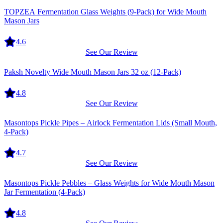
Equipment
TOPZEA Fermentation Glass Weights (9-Pack) for Wide Mouth
Mason Jars
4.6
See Our Review
Equipment
Paksh Novelty Wide Mouth Mason Jars 32 oz (12-Pack)
4.8
See Our Review
Equipment
Masontops Pickle Pipes – Airlock Fermentation Lids (Small Mouth,
4-Pack)
4.7
See Our Review
Equipment
Masontops Pickle Pebbles – Glass Weights for Wide Mouth Mason
Jar Fermentation (4-Pack)
4.8