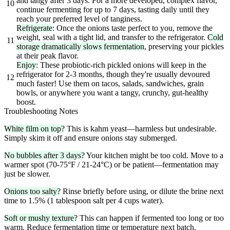
and tangy after 3 days. For a more developed, complex flavor,
10
continue fermenting for up to 7 days, tasting daily until they
reach your preferred level of tanginess.
Refrigerate
: Once the onions taste perfect to you, remove the
weight, seal with a tight lid, and transfer to the refrigerator.
Cold
11
storage dramatically slows fermentation
, preserving your pickles
at their peak flavor.
Enjoy
: These probiotic-rich pickled onions will keep in the
refrigerator for 2-3 months, though they're usually devoured
12
much faster! Use them on tacos, salads, sandwiches, grain
bowls, or anywhere you want a tangy, crunchy, gut-healthy
boost.
Troubleshooting Notes
White film on top?
This is kahm yeast—harmless but undesirable.
Simply skim it off and ensure onions stay submerged.
No bubbles after 3 days?
Your kitchen might be too cold. Move to a
warmer spot (70-75°F / 21-24°C) or be patient—fermentation may
just be slower.
Onions too salty?
Rinse briefly before using, or dilute the brine next
time to 1.5% (1 tablespoon salt per 4 cups water).
Soft or mushy texture?
This can happen if fermented too long or too
warm. Reduce fermentation time or temperature next batch.