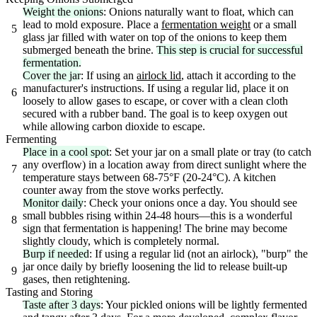
Weight the onions
: Onions naturally want to float, which can
lead to mold exposure. Place a
fermentation weight
or a small
5
glass jar filled with water on top of the onions to keep them
submerged beneath the brine.
This step is crucial for successful
fermentation.
Cover the jar
: If using an
airlock lid
, attach it according to the
manufacturer's instructions. If using a regular lid, place it on
6
loosely to allow gases to escape, or cover with a clean cloth
secured with a rubber band. The goal is to keep oxygen out
while allowing carbon dioxide to escape.
Fermenting
Place in a cool spot
: Set your jar on a small plate or tray (to catch
any overflow) in a location away from direct sunlight where the
7
temperature stays between 68-75°F (20-24°C). A kitchen
counter away from the stove works perfectly.
Monitor daily
: Check your onions once a day. You should see
small bubbles rising within 24-48 hours—this is a wonderful
8
sign that fermentation is happening! The brine may become
slightly cloudy, which is completely normal.
Burp if needed
: If using a regular lid (not an airlock), "burp" the
jar once daily by briefly loosening the lid to release built-up
9
gases, then retightening.
Tasting and Storing
Taste after 3 days
: Your pickled onions will be lightly fermented