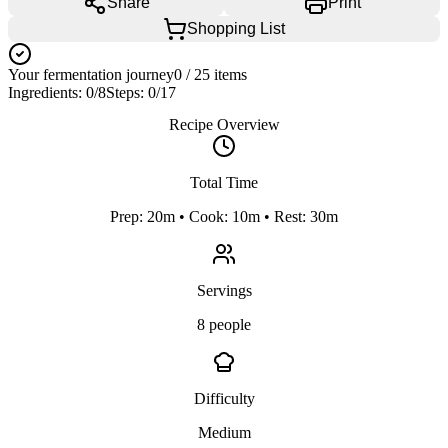
Share
Print
Shopping List
Your fermentation journey
0
/
25
items
Ingredients:
0
/
8
Steps:
0
/
17
Recipe Overview
Total Time
Prep: 20m • Cook: 10m • Rest: 30m
Servings
8 people
Difficulty
Medium