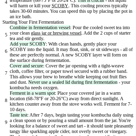
temperature (68-75°F or 20-24°C).
This is crucial
- hot liquid
4
will harm or kill your
SCOBY
. This cooling process typically
takes 30-60 minutes. You can speed this up by placing the pot in
an ice bath.
Starting Your First Fermentation
Combine in fermentation vessel
: Pour the cooled sweet tea into
your clean
glass jar or brewing vessel
. Add the 2 cups of starter
5
tea and stir gently.
Add your SCOBY
: With clean hands, gently place your
SCOBY into the liquid. It may float, sink, or sit sideways - all of
6
these are perfectly normal. A new SCOBY layer will form on
the surface during fermentation.
Cover and secure
: Cover the jar opening with a tight-weave
cloth, coffee filter, or paper towel secured with a rubber band.
7
This allows your brew to breathe while keeping out fruit flies
and dust.
Never use a sealed lid during first fermentation
- your
kombucha needs oxygen.
Ferment in a warm spot
: Place your covered jar in a warm
location (68-78°F or 20-26°C) away from direct sunlight. A
8
kitchen counter away from the stove works well. Ferment for 7-
10 days.
Taste test
: After 7 days, begin tasting your kombucha daily using
a clean spoon or by pouring a small amount from the jar. You're
9
looking for a balance of sweet and tart - it should taste pleasantly
tangy like sparkling apple cider, not overly sweet or vinegary.