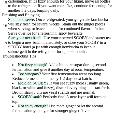
carbonation. If it's fizzy enough for your liking, move all bottles
15
to the refrigerator. If you want more fizz, continue fermenting for
another 1-2 days, burping daily.
Finishing and Enjoying
Strain and serve
: Once refrigerated, your ginger ale kombucha
will stay fresh for several weeks. Strain out the ginger pieces
16
when serving, or leave them in for continued flavor infusion.
Serve over ice for a refreshing, spicy beverage.
Start your next batch
: Use your reserved SCOBY and starter tea
to begin a new batch immediately, or store your SCOBY in a
17
SCOBY hotel (a jar with enough kombucha to keep it
submerged) in the refrigerator for up to 6 months.
Troubleshooting Tips
Not fizzy enough?
Add a bit more sugar during second
fermentation and give it another day at room temperature.
Too vinegary?
Your first fermentation went too long.
Reduce fermentation time by 1-2 days next batch.
Mold on SCOBY?
If you see fuzzy mold (usually green,
black, or white and fuzzy), discard everything and start fresh.
Brown stringy bits are yeast strands and are normal.
SCOBY sank?
Perfectly fine! A new layer will form on
top.
Not spicy enough?
Use more ginger or let the second
fermentation go longer for stronger ginger flavor.