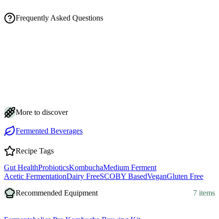
Frequently Asked Questions
How long does this spicy ginger ale kombucha take to make?
Is a floating or sinking SCOBY, or brown strands, a problem in my
kombucha?
How do I get my ginger ale kombucha really fizzy without bottle
explosions?
How should I store the finished ginger ale kombucha and how long
does it keep?
My ginger ale kombucha isn't fizzy or spicy enough. How do I fix it?
More to discover
Fermented Beverages
Recipe Tags
Gut Health
Probiotics
Kombucha
Medium Ferment
Acetic Fermentation
Dairy Free
SCOBY Based
Vegan
Gluten Free
Recommended Equipment
7 items
Equipment