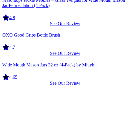
Masontops Pickle Pebbles – Glass Weights for Wide Mouth Mason
Jar Fermentation (4-Pack)
4.8
See Our Review
Equipment
OXO Good Grips Bottle Brush
4.7
See Our Review
Equipment
Wide Mouth Mason Jars 32 oz (4-Pack) by Miuyhji
4.65
See Our Review