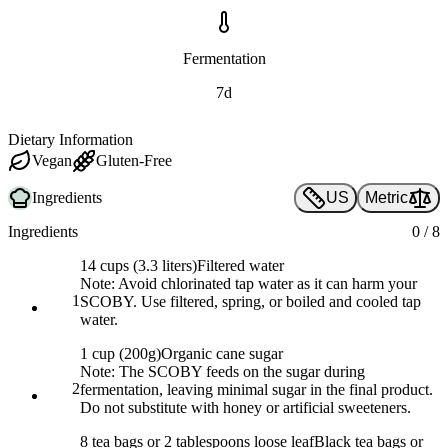
Fermentation
7d
Dietary Information
Vegan
Gluten-Free
Ingredients
US
Metric
Ingredients
0
/
8
14 cups (3.3 liters)
Filtered water
Note:
Avoid chlorinated tap water as it can harm your
1
SCOBY. Use filtered, spring, or boiled and cooled tap
water.
1 cup (200g)
Organic cane sugar
Note:
The SCOBY feeds on the sugar during
2
fermentation, leaving minimal sugar in the final product.
Do not substitute with honey or artificial sweeteners.
8 tea bags or 2 tablespoons loose leaf
Black tea bags or