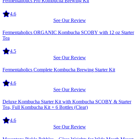
Fermentaholics Pro Kombucha Brewing Kit
4.6
See Our Review
Equipment
Fermentaholics ORGANIC Kombucha SCOBY with 12 oz Starter
Tea
4.5
See Our Review
Equipment
Fermentaholics Complete Kombucha Brewing Starter Kit
4.6
See Our Review
Equipment
Deluxe Kombucha Starter Kit with Kombucha SCOBY & Starter
Tea, Full Kombucha Kit + 6 Bottles (Clear)
4.6
See Our Review
Equipment