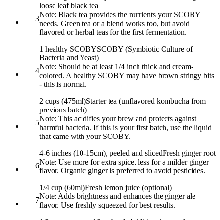
loose leaf black tea
Note:
Black tea provides the nutrients your SCOBY
3
needs. Green tea or a blend works too, but avoid
flavored or herbal teas for the first fermentation.
1 healthy SCOBY
SCOBY (Symbiotic Culture of
Bacteria and Yeast)
Note:
Should be at least 1/4 inch thick and cream-
4
colored. A healthy SCOBY may have brown stringy bits
- this is normal.
2 cups (475ml)
Starter tea (unflavored kombucha from
previous batch)
Note:
This acidifies your brew and protects against
5
harmful bacteria. If this is your first batch, use the liquid
that came with your SCOBY.
4-6 inches (10-15cm), peeled and sliced
Fresh ginger root
Note:
Use more for extra spice, less for a milder ginger
6
flavor. Organic ginger is preferred to avoid pesticides.
1/4 cup (60ml)
Fresh lemon juice (optional)
Note:
Adds brightness and enhances the ginger ale
7
flavor. Use freshly squeezed for best results.