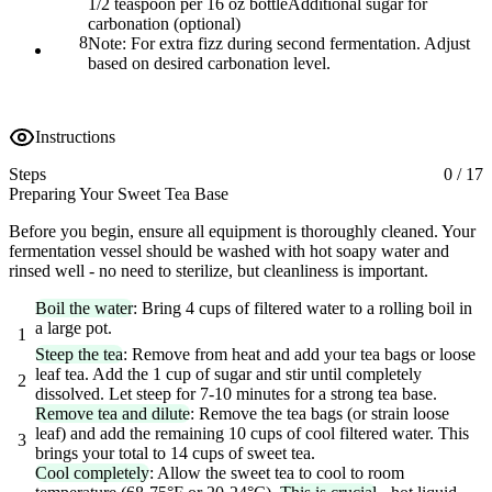
1/2 teaspoon per 16 oz bottle
Additional sugar for
carbonation (optional)
8
Note:
For extra fizz during second fermentation. Adjust
based on desired carbonation level.
Instructions
Steps
0
/
17
Preparing Your Sweet Tea Base
Before you begin, ensure all equipment is thoroughly cleaned. Your
fermentation vessel should be washed with hot soapy water and
rinsed well - no need to sterilize, but cleanliness is important.
Boil the water
: Bring 4 cups of filtered water to a rolling boil in
a large pot.
1
Steep the tea
: Remove from heat and add your tea bags or loose
leaf tea. Add the 1 cup of sugar and stir until completely
2
dissolved. Let steep for 7-10 minutes for a strong tea base.
Remove tea and dilute
: Remove the tea bags (or strain loose
leaf) and add the remaining 10 cups of cool filtered water. This
3
brings your total to 14 cups of sweet tea.
Cool completely
: Allow the sweet tea to cool to room