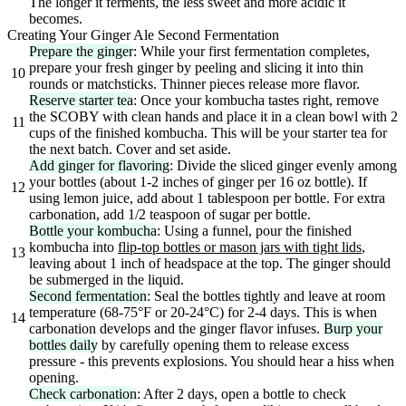
The longer it ferments, the less sweet and more acidic it
becomes.
Creating Your Ginger Ale Second Fermentation
Prepare the ginger
: While your first fermentation completes,
prepare your fresh ginger by peeling and slicing it into thin
10
rounds or matchsticks. Thinner pieces release more flavor.
Reserve starter tea
: Once your kombucha tastes right, remove
the SCOBY with clean hands and place it in a clean bowl with 2
11
cups of the finished kombucha. This will be your starter tea for
the next batch. Cover and set aside.
Add ginger for flavoring
: Divide the sliced ginger evenly among
your bottles (about 1-2 inches of ginger per 16 oz bottle). If
12
using lemon juice, add about 1 tablespoon per bottle. For extra
carbonation, add 1/2 teaspoon of sugar per bottle.
Bottle your kombucha
: Using a funnel, pour the finished
kombucha into
flip-top bottles or mason jars with tight lids
,
13
leaving about 1 inch of headspace at the top. The ginger should
be submerged in the liquid.
Second fermentation
: Seal the bottles tightly and leave at room
temperature (68-75°F or 20-24°C) for 2-4 days. This is when
14
carbonation develops and the ginger flavor infuses.
Burp your
bottles daily
by carefully opening them to release excess
pressure - this prevents explosions. You should hear a hiss when
opening.
Check carbonation
: After 2 days, open a bottle to check