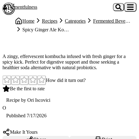
Skip to main content
Fermentfulness
Open cookie preferences
Home
Recipes
Categories
Fermented Beverages
Spicy Ginger Ale Kombucha Recipe (Refreshing & Probiotic-Rich)
Medium
Spicy Ginger Ale Kombucha Recipe (Refreshing & Probiotic-Rich)
A zingy, effervescent kombucha infused with fresh ginger for a
spicy kick. Perfect for digestive support and those seeking a
healthier soda alternative with natural probiotics.
How did it turn out?
Be the first to rate
Recipe by
Ori Iscovici
O
Published
7/17/2026
Make It Yours