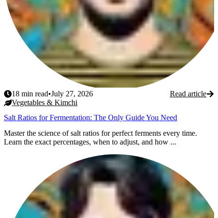
18
min read
•
July 27, 2026
Read article
Vegetables & Kimchi
Salt Ratios for Fermentation: The Only Guide You Need
Master the science of salt ratios for perfect ferments every time.
Learn the exact percentages, when to adjust, and how ...