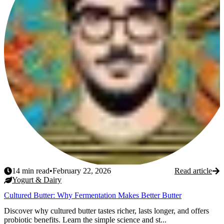
14
min read
•
February 22, 2026
Read article
Yogurt & Dairy
Cultured Butter: Why Fermentation Makes Better Butter
Discover why cultured butter tastes richer, lasts longer, and offers
probiotic benefits. Learn the simple science and st...