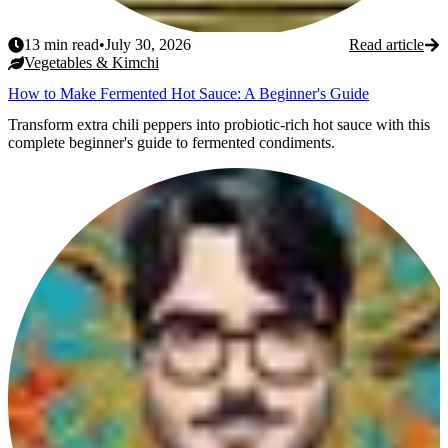
13
min read
•
July 30, 2026
Read article
Vegetables & Kimchi
How to Make Fermented Hot Sauce: A Beginner's Guide
Transform extra chili peppers into probiotic-rich hot sauce with this
complete beginner's guide to fermented condiments.