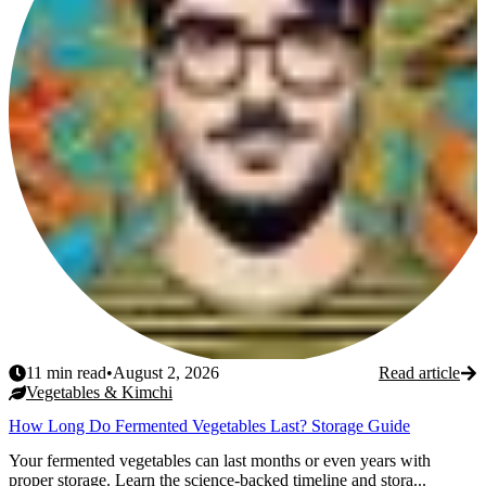
11
min read
•
August 2, 2026
Read article
Vegetables & Kimchi
How Long Do Fermented Vegetables Last? Storage Guide
Your fermented vegetables can last months or even years with
proper storage. Learn the science-backed timeline and stora...