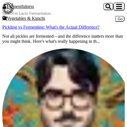
Skip to main content
Fermentfulness
Open cookie preferences
Vegetables & Kimchi
Go
Pickling vs Fermenting: What's the Actual Difference?
Not all pickles are fermented—and the difference matters more than
you might think. Here's what's really happening in th...