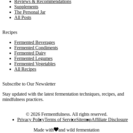
Reviews & Recommendations
Supplements
The Personal Jar
All Posts
Recipes
Fermented Beverages
Fermented Condiments
Fermented Dairy
Fermented Legumes
Fermented Vegetables
All Recipes
Subscribe to Our Newsletter
Stay updated with the latest fermentation techniques, recipes, and
mindfulness practices.
©
2026
Fermentfulness
. All rights reserved.
Privacy Policy
Terms of Service
Sitemap
Affiliate Disclosure
Made with
and
wild fermentation