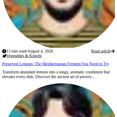
13
min read
•
August 4, 2026
Read article
Vegetables & Kimchi
Preserved Lemons: The Mediterranean Ferment You Need to Try
Transform abundant lemons into a tangy, aromatic condiment that
elevates every dish. Discover the ancient art of preserv...