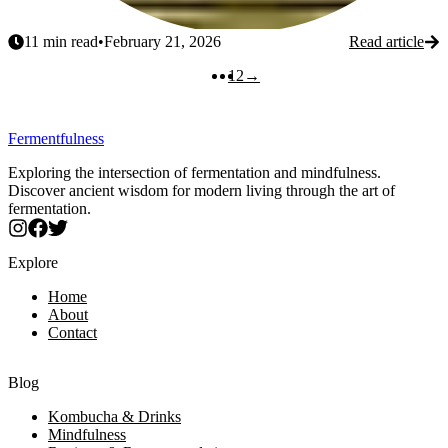
11
min read
•
February 21, 2026
Read article
Next
1
2
→
Fermentfulness
Exploring the intersection of fermentation and mindfulness.
Discover ancient wisdom for modern living through the art of
fermentation.
Explore
Home
About
Contact
Blog
Kombucha & Drinks
Mindfulness