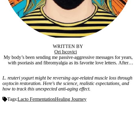
WRITTEN BY
Ori Iscovici
My body’s been sending me passive-aggressive messages for years,
with psoriasis and fibromyalgia as its favorite love letters. After
trying everything short of sacrificing a goat, I stumbled into
fermentation, and holy crap, it actually worked. Now I’m knee-deep
L. reuteri yogurt might be reversing age-related muscle loss through
in tangy SIBO yogurt and funky ferments, figuring out how the gut-
oxytocin restoration. Here's the science, realistic expectations, and
brain connection might just be the cheat code to feeling human
how to track this unexpected anti-aging effect.
again. Fermentfulness is where I share the wins, the flops, and the
“is this supposed to smell like that?” moments. It’s the surprisingly
Tags:
Lacto Fermentation
Healing Journey
magical side of gut health. Stick around, we’ll ferment some weird
stuff, feel better, and maybe even have a laugh while we’re at it.
Muscle Gain on L. Reuteri Yogurt: The Unexpected Anti-Aging
Effect
Important Disclaimer:
This article is based on
personal experience and publicly available research. It