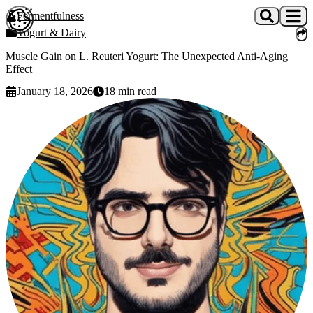
Skip to main content
Fermentfulness
Open cookie preferences
Yogurt & Dairy
Muscle Gain on L. Reuteri Yogurt: The Unexpected Anti-Aging
Effect
January 18, 2026
18
min read