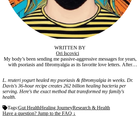
WRITTEN BY
Ori Iscovici
My body’s been sending me passive-aggressive messages for years,
with psoriasis and fibromyalgia as its favorite love letters. After
trying everything short of sacrificing a goat, I stumbled into
fermentation, and holy crap, it actually worked. Now I’m knee-deep
L. reuteri yogurt healed my psoriasis & fibromyalgia in weeks. Dr.
in tangy SIBO yogurt and funky ferments, figuring out how the gut-
Davis's 36-hour recipe creates 262 billion healing bacteria per
brain connection might just be the cheat code to feeling human
serving. Here's the exact method that transformed my family's
again. Fermentfulness is where I share the wins, the flops, and the
health.
“is this supposed to smell like that?” moments. It’s the surprisingly
magical side of gut health. Stick around, we’ll ferment some weird
Tags:
Gut Health
Healing Journey
Research & Health
stuff, feel better, and maybe even have a laugh while we’re at it.
Have a question? Jump to the FAQ ↓
Important Disclaimer:
This article is based on
personal experience and publicly available research. It