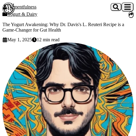
Skip to main content
Fermentfulness
Open cookie preferences
Yogurt & Dairy
The Yogurt Awakening: Why Dr. Davis's L. Reuteri Recipe is a
Game-Changer for Gut Health
May 1, 2025
12
min read