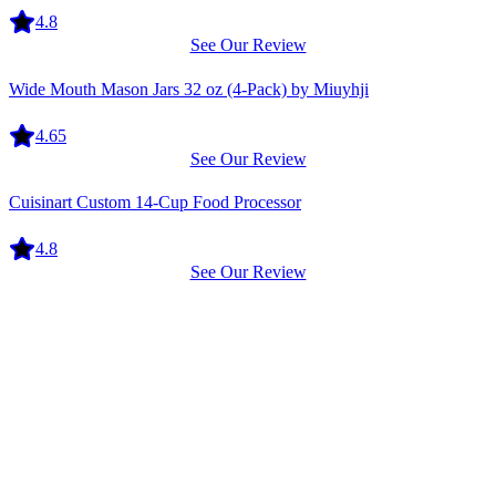
4.8
See Our Review
Equipment
Wide Mouth Mason Jars 32 oz (4-Pack) by Miuyhji
4.65
See Our Review
Equipment
Cuisinart Custom 14-Cup Food Processor
4.8
See Our Review