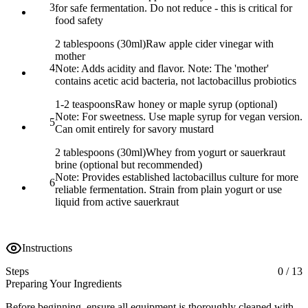
3
for safe fermentation. Do not reduce - this is critical for
food safety
2 tablespoons (30ml)
Raw apple cider vinegar with
mother
4
Note:
Adds acidity and flavor. Note: The 'mother'
contains acetic acid bacteria, not lactobacillus probiotics
1-2 teaspoons
Raw honey or maple syrup (optional)
Note:
For sweetness. Use maple syrup for vegan version.
5
Can omit entirely for savory mustard
2 tablespoons (30ml)
Whey from yogurt or sauerkraut
brine (optional but recommended)
Note:
Provides established lactobacillus culture for more
6
reliable fermentation. Strain from plain yogurt or use
liquid from active sauerkraut
Instructions
Steps
0
/
13
Preparing Your Ingredients
Before beginning, ensure all equipment is thoroughly cleaned with