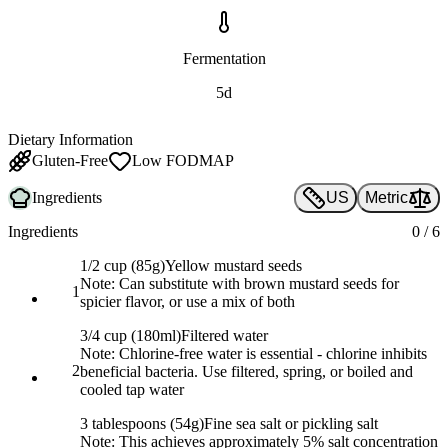
Fermentation
5d
Dietary Information
Gluten-Free
Low FODMAP
Ingredients
US
Metric
Ingredients
0
/
6
1/2 cup (85g)
Yellow mustard seeds
Note:
Can substitute with brown mustard seeds for
1
spicier flavor, or use a mix of both
3/4 cup (180ml)
Filtered water
Note:
Chlorine-free water is essential - chlorine inhibits
2
beneficial bacteria. Use filtered, spring, or boiled and
cooled tap water
3 tablespoons (54g)
Fine sea salt or pickling salt
Note:
This achieves approximately 5% salt concentration