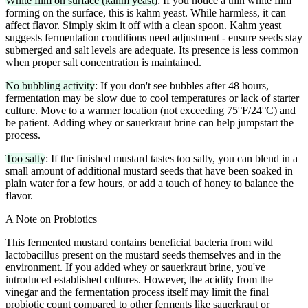
White film on surface (kahm yeast)
: If you notice a thin white film
forming on the surface, this is kahm yeast. While harmless, it can
affect flavor. Simply skim it off with a clean spoon. Kahm yeast
suggests fermentation conditions need adjustment - ensure seeds stay
submerged and salt levels are adequate. Its presence is less common
when proper salt concentration is maintained.
No bubbling activity
: If you don't see bubbles after 48 hours,
fermentation may be slow due to cool temperatures or lack of starter
culture. Move to a warmer location (not exceeding 75°F/24°C) and
be patient. Adding whey or sauerkraut brine can help jumpstart the
process.
Too salty
: If the finished mustard tastes too salty, you can blend in a
small amount of additional mustard seeds that have been soaked in
plain water for a few hours, or add a touch of honey to balance the
flavor.
A Note on Probiotics
This fermented mustard contains beneficial bacteria from wild
lactobacillus present on the mustard seeds themselves and in the
environment. If you added whey or sauerkraut brine, you've
introduced established cultures. However, the acidity from the
vinegar and the fermentation process itself may limit the final
probiotic count compared to other ferments like sauerkraut or