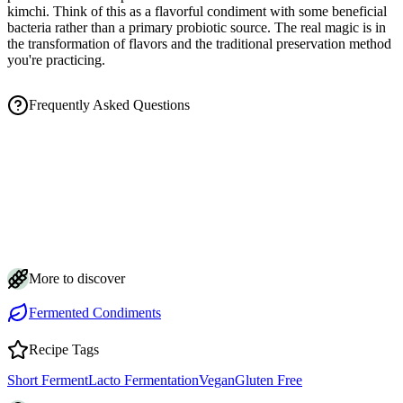
kimchi. Think of this as a flavorful condiment with some beneficial
bacteria rather than a primary probiotic source. The real magic is in
the transformation of flavors and the traditional preservation method
you're practicing.
Frequently Asked Questions
How long does fermented mustard take, and how do I know when it's
done?
Is the cloudy brine and white film on my fermented mustard normal?
How should I store fermented mustard and how long does it last?
Why do my mustard seeds keep floating, and how do I keep them
submerged?
Can I make fermented mustard spicier or milder, and why does it taste
so sharp at first?
More to discover
Fermented Condiments
Recipe Tags
Short Ferment
Lacto Fermentation
Vegan
Gluten Free