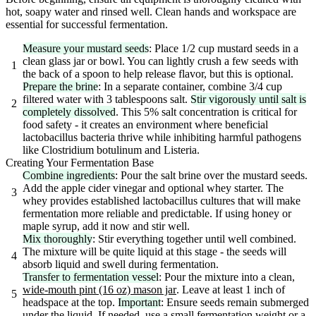
hot, soapy water and rinsed well. Clean hands and workspace are
essential for successful fermentation.
Measure your mustard seeds
: Place 1/2 cup mustard seeds in a
clean glass jar or bowl. You can lightly crush a few seeds with
1
the back of a spoon to help release flavor, but this is optional.
Prepare the brine
: In a separate container, combine 3/4 cup
filtered water with 3 tablespoons salt.
Stir vigorously until salt is
2
completely dissolved
. This 5% salt concentration is critical for
food safety - it creates an environment where beneficial
lactobacillus bacteria thrive while inhibiting harmful pathogens
like Clostridium botulinum and Listeria.
Creating Your Fermentation Base
Combine ingredients
: Pour the salt brine over the mustard seeds.
Add the apple cider vinegar and optional whey starter. The
3
whey provides established lactobacillus cultures that will make
fermentation more reliable and predictable. If using honey or
maple syrup, add it now and stir well.
Mix thoroughly
: Stir everything together until well combined.
The mixture will be quite liquid at this stage - the seeds will
4
absorb liquid and swell during fermentation.
Transfer to fermentation vessel
: Pour the mixture into a clean,
wide-mouth pint (16 oz) mason jar
. Leave at least 1 inch of
5
headspace at the top.
Important
: Ensure seeds remain submerged
under the liquid. If needed, use a small
fermentation weight
or a