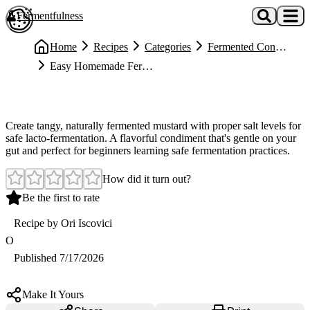
Skip to main content
Fermentfulness
Open cookie preferences
Home
Recipes
Categories
Fermented Condiments
Easy Homemade Fermented Mustard
Easy
Easy Homemade Fermented Mustard
Create tangy, naturally fermented mustard with proper salt levels for
safe lacto-fermentation. A flavorful condiment that's gentle on your
gut and perfect for beginners learning safe fermentation practices.
How did it turn out?
Be the first to rate
Recipe by
Ori Iscovici
O
Published
7/17/2026
Make It Yours