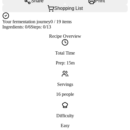
Share
Print
Shopping List
Your fermentation journey
0
/
19
items
Ingredients:
0
/
6
Steps:
0
/
13
Recipe Overview
Total Time
Prep: 15m
Servings
16 people
Difficulty
Easy