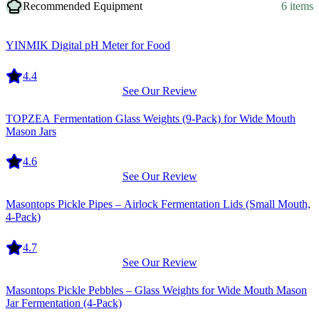
Recommended Equipment
6 items
Equipment
YINMIK Digital pH Meter for Food
4.4
See Our Review
Equipment
TOPZEA Fermentation Glass Weights (9-Pack) for Wide Mouth
Mason Jars
4.6
See Our Review
Equipment
Masontops Pickle Pipes – Airlock Fermentation Lids (Small Mouth,
4-Pack)
4.7
See Our Review
Equipment
Masontops Pickle Pebbles – Glass Weights for Wide Mouth Mason
Jar Fermentation (4-Pack)