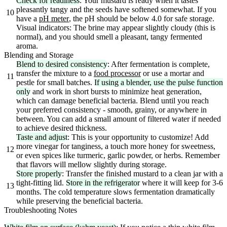
Check for readiness
: Your mustard is ready when it tastes
pleasantly tangy and the seeds have softened somewhat. If you
10
have a
pH meter
, the pH should be below 4.0 for safe storage.
Visual indicators: The brine may appear slightly cloudy (this is
normal), and you should smell a pleasant, tangy fermented
aroma.
Blending and Storage
Blend to desired consistency
: After fermentation is complete,
transfer the mixture to a
food processor
or use a mortar and
11
pestle for small batches.
If using a blender, use the pulse function
only
and work in short bursts to minimize heat generation,
which can damage beneficial bacteria. Blend until you reach
your preferred consistency - smooth, grainy, or anywhere in
between. You can add a small amount of filtered water if needed
to achieve desired thickness.
Taste and adjust
: This is your opportunity to customize! Add
more vinegar for tanginess, a touch more honey for sweetness,
12
or even spices like turmeric, garlic powder, or herbs. Remember
that flavors will mellow slightly during storage.
Store properly
: Transfer the finished mustard to a clean jar with a
tight-fitting lid.
Store in the refrigerator
where it will keep for 3-6
13
months. The cold temperature slows fermentation dramatically
while preserving the beneficial bacteria.
Troubleshooting Notes