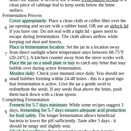
clean piece of cabbage leaf to keep seeds below the brine
surface.
Fermentation Process
Cover appropriately
: Place a clean cloth or coffee filter over the
jar opening and secure with a rubber band, OR use an
airlock lid
6
if you have one. Do not seal with a tight lid - gases need to
escape during fermentation. The cloth allows airflow while
keeping out dust and insects.
Place in fermentation location
: Set the jar in a location away
from direct sunlight where temperature stays between 68-75°F
7
(20-24°C). A kitchen counter away from the stove works well.
Place the jar on a small plate or tray
to catch any brine that may
bubble over during active fermentation.
Monitor daily
: Check your mustard once daily. You should see
small bubbles forming within 24-48 hours - this is a good sign
8
that fermentation is active. Give the jar a gentle swirl to
redistribute the seeds. If any seeds float above the brine, push
them back down with a clean spoon.
Completing Fermentation
Ferment for 5-7 days minimum
: While some recipes suggest 3
days,
fermenting for 5-7 days ensures adequate acid production
9
for food safety
. The longer fermentation allows beneficial
bacteria to lower the pH sufficiently. Taste after 5 days - it
should be tangy and slightly sour.