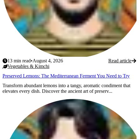
13
min read
•
August 4, 2026
Read article
Vegetables & Kimchi
Preserved Lemons: The Mediterranean Ferment You Need to Try
Transform abundant lemons into a tangy, aromatic condiment that
elevates every dish. Discover the ancient art of preserv...