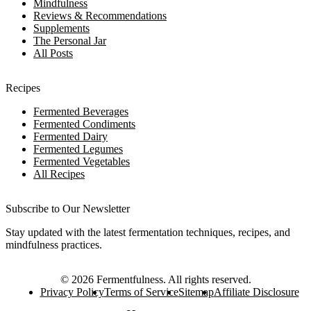
Mindfulness
Reviews & Recommendations
Supplements
The Personal Jar
All Posts
Recipes
Fermented Beverages
Fermented Condiments
Fermented Dairy
Fermented Legumes
Fermented Vegetables
All Recipes
Subscribe to Our Newsletter
Stay updated with the latest fermentation techniques, recipes, and
mindfulness practices.
©
2026
Fermentfulness
. All rights reserved.
Privacy Policy
Terms of Service
Sitemap
Affiliate Disclosure