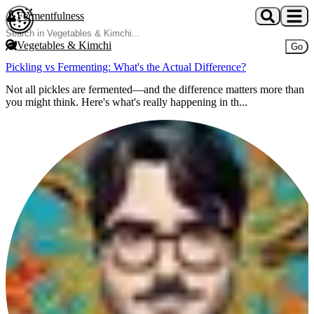
Skip to main content
Fermentfulness
Open cookie preferences
Vegetables & Kimchi
Go
Pickling vs Fermenting: What's the Actual Difference?
Not all pickles are fermented—and the difference matters more than
you might think. Here's what's really happening in th...