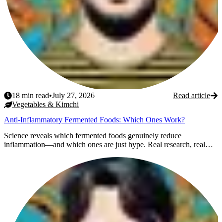
18
min read
•
July 27, 2026
Read article
Vegetables & Kimchi
Anti-Inflammatory Fermented Foods: Which Ones Work?
Science reveals which fermented foods genuinely reduce
inflammation—and which ones are just hype. Real research, real
re...