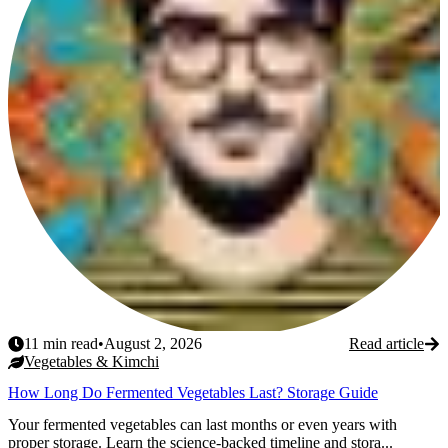
11
min read
•
August 2, 2026
Read article
Vegetables & Kimchi
How Long Do Fermented Vegetables Last? Storage Guide
Your fermented vegetables can last months or even years with
proper storage. Learn the science-backed timeline and stora...