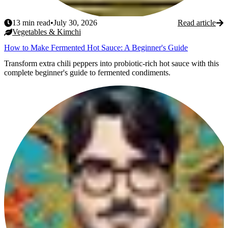
13
min read
•
July 30, 2026
Read article
Vegetables & Kimchi
How to Make Fermented Hot Sauce: A Beginner's Guide
Transform extra chili peppers into probiotic-rich hot sauce with this
complete beginner's guide to fermented condiments.