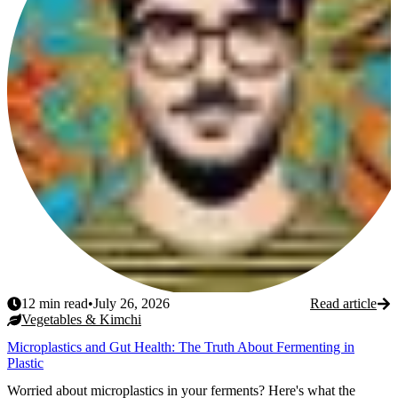
12
min read
•
July 26, 2026
Read article
Vegetables & Kimchi
Microplastics and Gut Health: The Truth About Fermenting in
Plastic
Worried about microplastics in your ferments? Here's what the