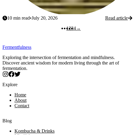
10
min read
•
July 20, 2026
Read article
Next
1
2
3
4
→
Fermentfulness
Exploring the intersection of fermentation and mindfulness.
Discover ancient wisdom for modern living through the art of
fermentation.
Explore
Home
About
Contact
Blog
Kombucha & Drinks