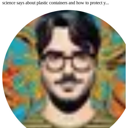
science says about plastic containers and how to protect y...