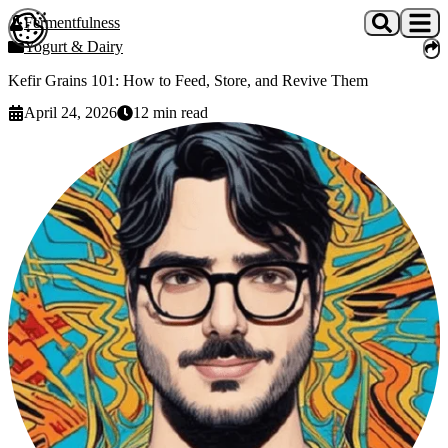
Skip to main content
Fermentfulness
Open cookie preferences
Yogurt & Dairy
Kefir Grains 101: How to Feed, Store, and Revive Them
April 24, 2026
12
min read