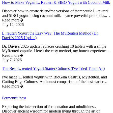
How to Make Vegan L. Reuteri & SIBO Yogurt with Coconut Milk
Discover how to create dairy-free versions of therapeutic L. reuteri
and SIBO yogurt using coconut milk—same powerful probiotics,
plant-based goodness.
Read more
July 12, 2026
L. reuteri Yogurt the Easy Way: The MyReuteri Method (Dr.
Davis's 2025 Update)
Dr. Davis's 2025 update replaces crushing 10 tablets with a single
MyReuteri capsule. Here's the easy method, my honest experience,
and how to get thick, creamy L. reuteri yogurt.
Read more
July 7, 2026
The Best L. reuteri Yogurt Starter Cultures (I've Tried Them All)
I've made L. reuteri yogurt with BioGaia Gastrus, MyReuteri, and
Cutting Edge Cultures. An honest comparison of the best starter
cultures — and the one I'd actually recommend.
Read more
Fermentfulness
Exploring the intersection of fermentation and mindfulness.
Discover ancient wisdom for modern living through the art of