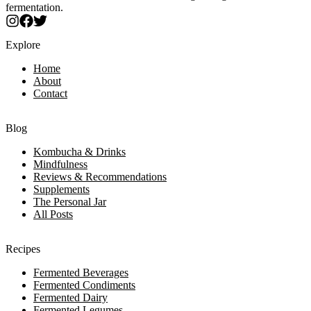
fermentation.
Explore
Home
About
Contact
Blog
Kombucha & Drinks
Mindfulness
Reviews & Recommendations
Supplements
The Personal Jar
All Posts
Recipes
Fermented Beverages
Fermented Condiments
Fermented Dairy
Fermented Legumes