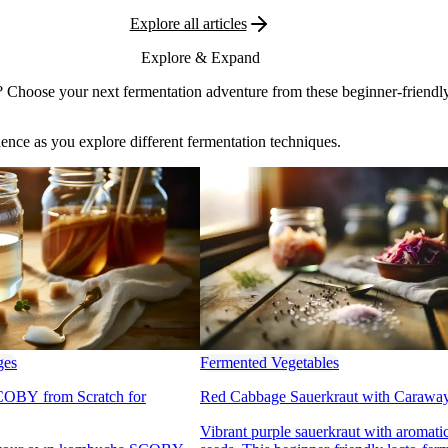
Explore all articles
Explore & Expand
 Choose your next fermentation adventure from these beginner-friendly
dence as you explore different fermentation techniques.
ges
Fermented Vegetables
OBY from Scratch for
Red Cabbage Sauerkraut with Carawa
Vibrant purple sauerkraut with aromat