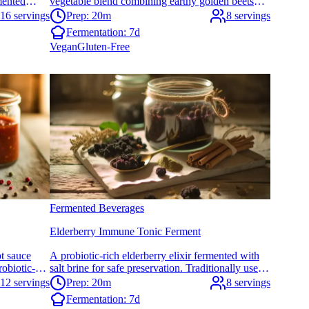
mented
vegetable blend combining earthy golden beets
d adds
with bright citrus notes. Perfect for supporting
16 servings
Prep: 20m
8 servings
digestive health and adding probiotic-rich color to
Fermentation:
7d
your meals.
Vegan
Gluten-Free
Fermented Beverages
Elderberry Immune Tonic Ferment
t sauce
A probiotic-rich elderberry elixir fermented with
robiotic-
salt brine for safe preservation. Traditionally used
and depth
to support wellness during seasonal changes with
12 servings
Prep: 20m
8 servings
or adding
gut-friendly benefits.
Fermentation:
7d