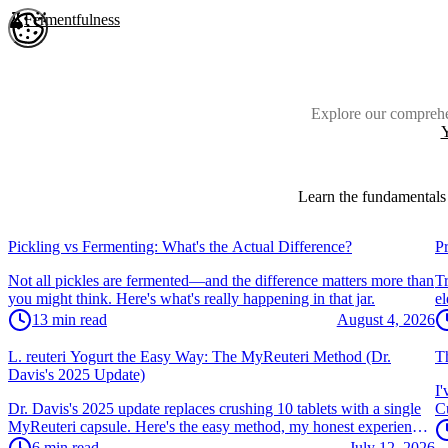
Skip to main content
Fermentfulness
Open cookie preferences
Explore our comprehe
Y
Learn the fundamentals 
Vegetables & Kimchi
V
Pickling vs Fermenting: What's the Actual Difference?
P
Not all pickles are fermented—and the difference matters more than
Tr
you might think. Here's what's really happening in that jar.
el
wi
13
min read
August 4, 2026
Yogurt & Dairy
Y
L. reuteri Yogurt the Easy Way: The MyReuteri Method (Dr.
Th
Davis's 2025 Update)
I'
Dr. Davis's 2025 update replaces crushing 10 tablets with a single
Cu
MyReuteri capsule. Here's the easy method, my honest experience,
cu
and how to get thick, creamy L. reuteri yogurt.
6
min read
July 12, 2026