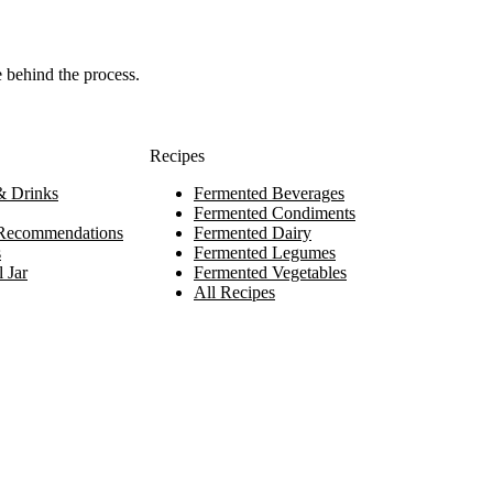
e behind the process.
Recipes
 Drinks
Fermented Beverages
Fermented Condiments
Recommendations
Fermented Dairy
s
Fermented Legumes
 Jar
Fermented Vegetables
All Recipes