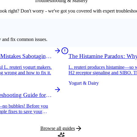
Troubleshooting & Mastery
ook right? Don't worry - we've got you covered with expert troublesho
y and fix common issues.
 Mistakes Sabotaging
The Histamine Paradox: Why
Histamine Intolerance
l L. reuteri yogurt makers.
L. reuteri produces histamine—so w
ng wrong and how to fix it.
H2 receptor signaling and SIBO. Th
Yogurt & Dairy
shooting Guide for
ng—no bubbles! Before you
mple fixes to save your
Browse all guides