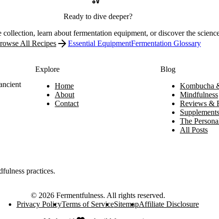
Ready to dive deeper?
 collection, learn about fermentation equipment, or discover the scienc
rowse All Recipes
Essential Equipment
Fermentation Glossary
Explore
Blog
ancient
Home
Kombucha &
About
Mindfulness
Contact
Reviews & 
Supplement
The Personal
All Posts
dfulness practices.
©
2026
Fermentfulness
. All rights reserved.
Privacy Policy
Terms of Service
Sitemap
Affiliate Disclosure