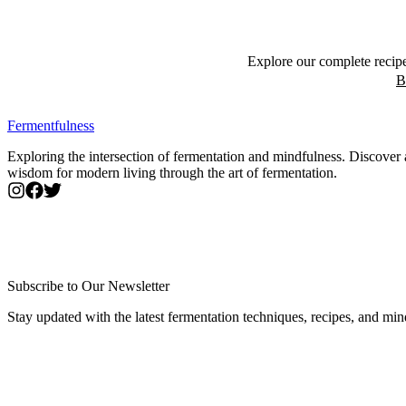
Explore our complete recipe
B
Fermentfulness
Exploring the intersection of fermentation and mindfulness. Discover 
wisdom for modern living through the art of fermentation.
Subscribe to Our Newsletter
Stay updated with the latest fermentation techniques, recipes, and min