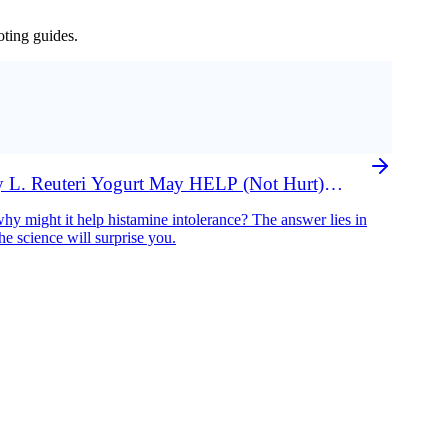
oting guides.
 L. Reuteri Yogurt May HELP (Not Hurt)
hy might it help histamine intolerance? The answer lies in
e science will surprise you.