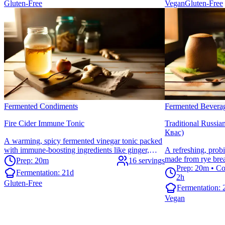
Gluten-Free
Vegan
Gluten-Free
Fermented Condiments
Fermented Bevera
Fire Cider Immune Tonic
Traditional Russi
Квас)
A warming, spicy fermented vinegar tonic packed
with immune-boosting ingredients like ginger,
A refreshing, prob
turmeric, and cayenne. Perfect for supporting your
made from rye brea
Prep: 20m
16 servings
body's natural defenses during cold season.
offers digestive sup
Prep: 20m • Co
Fermentation:
21d
sweet flavor—perfe
2h
Gluten-Free
Fermentation:
Vegan