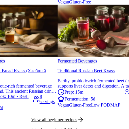
Vegan
Gluten-Free
ges
Fermented Beverages
an Bread Kvass (Хлебный
Traditional Russian Beet Kvass
Earthy, probiotic-rich fermented beet dr
iotic-rich fermented beverage
supports liver detox and digestion. A tr
d. This ancient Russian drink
Eastern European tonic that's surprising
Prep: 15m
port with its tangy, slightly
ok: 10m • Rest:
8
make at home.
Fermentation:
5d
ct for hot summer days.
servings
Vegan
Gluten-Free
Low FODMAP
2d
View all beginner recipes