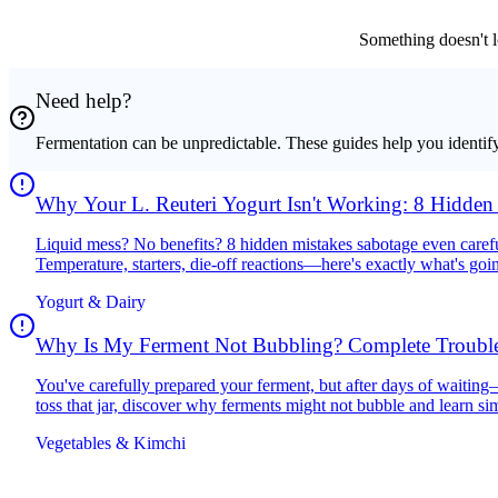
Something doesn't l
Need help?
Fermentation can be unpredictable. These guides help you identif
Why Your L. Reuteri Yogurt Isn't Working: 8 Hidden
Your Results
Liquid mess? No benefits? 8 hidden mistakes sabotage even carefu
Temperature, starters, die-off reactions—here's exactly what's goi
Yogurt & Dairy
Why Is My Ferment Not Bubbling? Complete Trouble
2025
You've carefully prepared your ferment, but after days of waiti
toss that jar, discover why ferments might not bubble and learn si
batch.
Vegetables & Kimchi