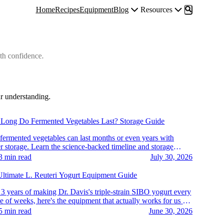
Home
Recipes
Equipment
Blog
Resources
th confidence.
r understanding.
tables & Kimchi
Long Do Fermented Vegetables Last? Storage Guide
fermented vegetables can last months or even years with
r storage. Learn the science-backed timeline and storage
s.
3
min read
July 30, 2026
rt & Dairy
ltimate L. Reuteri Yogurt Equipment Guide
 3 years of making Dr. Davis's triple-strain SIBO yogurt every
e of weeks, here's the equipment that actually works for us —
vide, strains, jars, and more.
5
min read
June 30, 2026