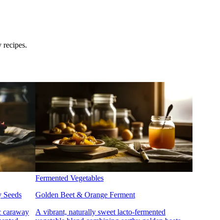
 recipes.
Fermented Vegetables
y Seeds
Golden Beet & Orange Ferment
ic caraway
A vibrant, naturally sweet lacto-fermented