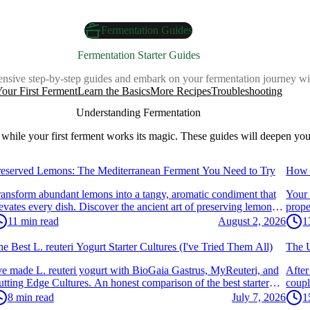
Fermentation Guides
Fermentation Starter Guides
nsive step-by-step guides and embark on your fermentation journey wi
our First Ferment
Learn the Basics
More Recipes
Troubleshooting
Understanding Fermentation
while your first ferment works its magic. These guides will deepen you
egetables & Kimchi
Vege
reserved Lemons: The Mediterranean Ferment You Need to Try
How 
ansform abundant lemons into a tangy, aromatic condiment that
Your 
evates every dish. Discover the ancient art of preserving lemons
prope
th salt.
secret
11
min read
August 2, 2026
1
ogurt & Dairy
Yogu
e Best L. reuteri Yogurt Starter Cultures (I've Tried Them All)
The U
ve made L. reuteri yogurt with BioGaia Gastrus, MyReuteri, and
After
tting Edge Cultures. An honest comparison of the best starter
coupl
ltures — and the one I'd actually recommend.
sous 
8
min read
July 7, 2026
1