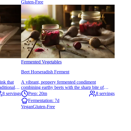
Gluten-Free
Fermented Vegetables
Beet Horseradish Ferment
ink that
A vibrant, peppery fermented condiment
aditional
combining earthy beets with the sharp bite of
ly easy to
horseradish. Perfect for adding probiotic punch to
8 servings
Prep: 20m
8 servings
meals and supporting digestive wellness.
Fermentation:
7d
Vegan
Gluten-Free