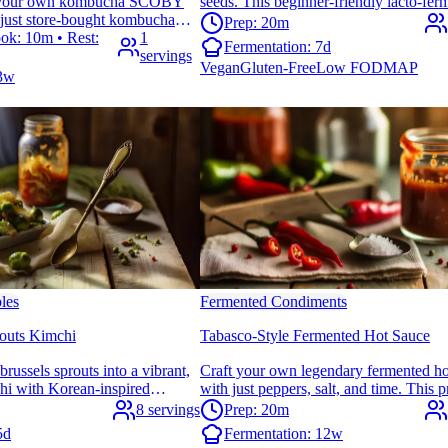
te your own kombucha SCOBY
seeds. This beginner-friendly lacto-fer
 just store-bought kombucha
vegetable is packed with probiotics an
Prep: 20m
ect for beginners wanting to
ok: 10m • Rest:
1
stunning color to any plate.
Fermentation:
7d
ha journey without buying a
servings
Vegan
Gluten-Free
Low FODMAP
3w
les
Fermented Condiments
routs Kimchi
Tabasco-Style Fermented Hot Sauce
russels sprouts into a vibrant,
Craft your own legendary fermented ho
chi with Korean-inspired
with just peppers, salt, and time. This p
hy, spicy ferment is perfect for
rich condiment develops complex heat 
8 servings
Prep: 20m
 to any meal while supporting
through natural fermentation, perfect f
5d
Fermentation:
12w
fire to any meal.