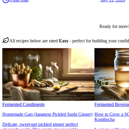
Ready for more?
All recipes below are rated
Easy
- perfect for building your confi
Fermented Condiments
Fermented Bevera
Homemade Gari (Japanese Pickled Sushi Ginger)
How to Grow a SC
Kombucha
Delicate, sweet-tart pickled ginger perfect