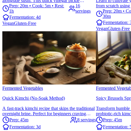
alongside sushi. This quick vinegar pickle
Learn to cultiva
showcases ginger's traditional digestive properties
Prep: 20m • Cook: 5m • Rest:
16
from scratch using
and adds a refreshing palate cleanser to any meal.
1h
servings
and sweet tea. Perf
Prep: 20m • Co
start their kombuc
30m
Fermentation:
4d
starter culture.
Fermentation:
Vegan
Gluten-Free
Vegan
Gluten-Free
Fermented Vegetables
Fermented Vegetab
Quick Kimchi (No-Soak Method)
Spicy Brussels Sp
A fast-track kimchi recipe that skips the traditional
Transform humble b
overnight brine. Perfect for beginners craving
probiotic-rich kim
probiotic-rich Korean flavors without the wait.
flavors. This crunc
Prep: 45m
8 servings
Prep: 45m
Ready to ferment in under an hour of prep time.
adding bold flavor
Fermentation:
3d
Fermentation:
your gut health.